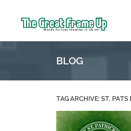
Sk
to
The
co
Great
Frame
Up
BLOG
::
Oakland
TAG ARCHIVE: ST. PATS