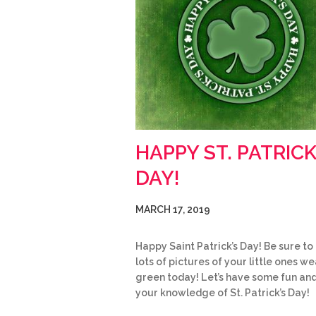
HAPPY ST. PATRICK
DAY!
MARCH 17, 2019
Happy Saint Patrick’s Day! Be sure to
lots of pictures of your little ones w
green today! Let’s have some fun and
your knowledge of St. Patrick’s Day!