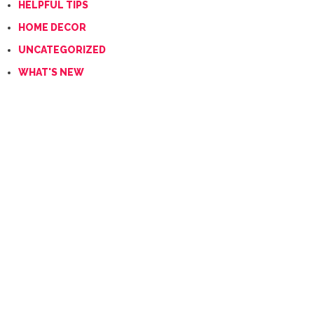
HELPFUL TIPS
HOME DECOR
UNCATEGORIZED
WHAT'S NEW