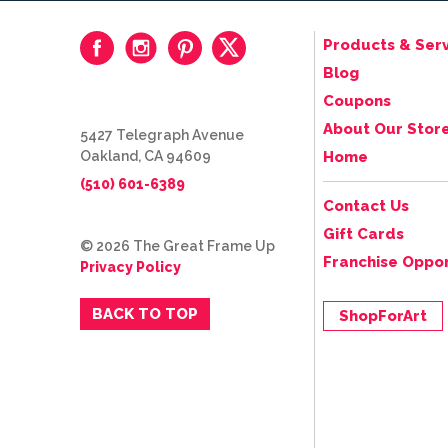
Products & Serv
Blog
Coupons
About Our Stor
5427 Telegraph Avenue
Oakland, CA 94609
Home
(510) 601-6389
Contact Us
Gift Cards
© 2026 The Great Frame Up
Franchise Oppor
Privacy Policy
BACK TO TOP
ShopForArt