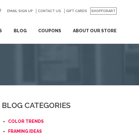
EMAIL SIGN UP
CONTACT US
GO
GIFT CARDS
SHOPFORART
S
BLOG
COUPONS
ABOUT OUR STORE
BLOG CATEGORIES
COLOR TRENDS
FRAMING IDEAS