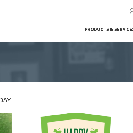
ip
PRODUCTS & SERVICE
ntent
 DAY