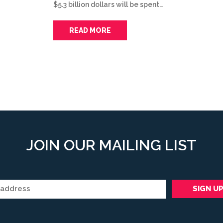
$5.3 billion dollars will be spent…
READ MORE
JOIN OUR MAILING LIST