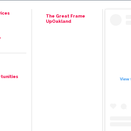
ices
The Great Frame
UpOakland
e
tunities
View 