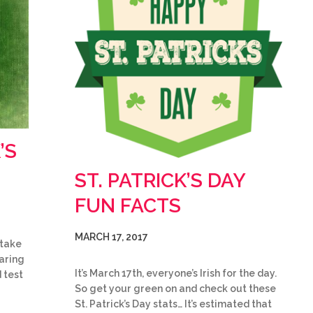
’S
ST. PATRICK’S DAY
FUN FACTS
MARCH 17, 2017
 take
earing
It’s March 17th, everyone’s Irish for the day.
 test
So get your green on and check out these
St. Patrick’s Day stats… It’s estimated that