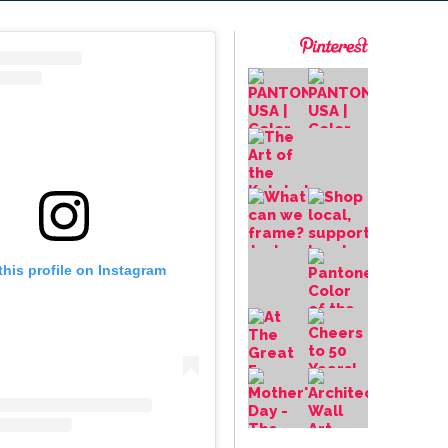
this profile on Instagram