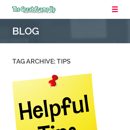
The
Great
BLOG
Frame
Up
::
Oakland
TAG ARCHIVE: TIPS