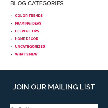
BLOG CATEGORIES
COLOR TRENDS
FRAMING IDEAS
HELPFUL TIPS
HOME DECOR
UNCATEGORIZED
WHAT'S NEW
JOIN OUR MAILING LIST