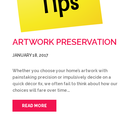
ARTWORK PRESERVATION
JANUARY 18, 2017
Whether you choose your home’s artwork with
painstaking precision or impulsively decide on a
quick décor fix, we often fail to think about how our
choices will fare over time.…
READ MORE