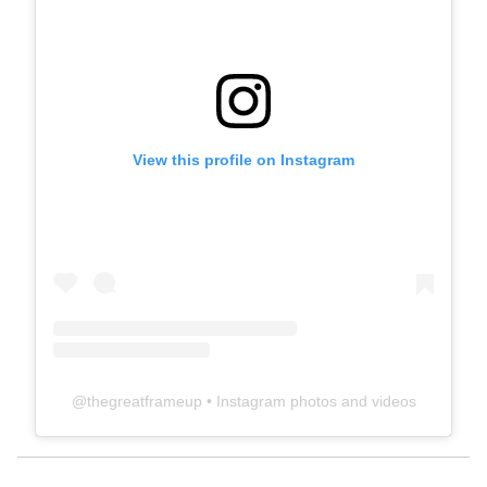
View this profile on Instagram
@
thegreatframeup
• Instagram photos and videos