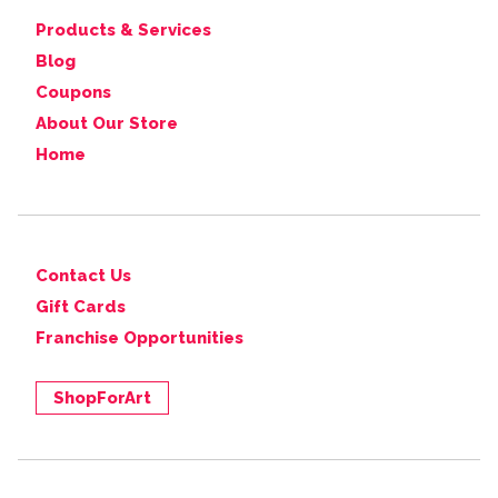
Products & Services
Blog
Coupons
About Our Store
Home
Contact Us
Gift Cards
Franchise Opportunities
ShopForArt