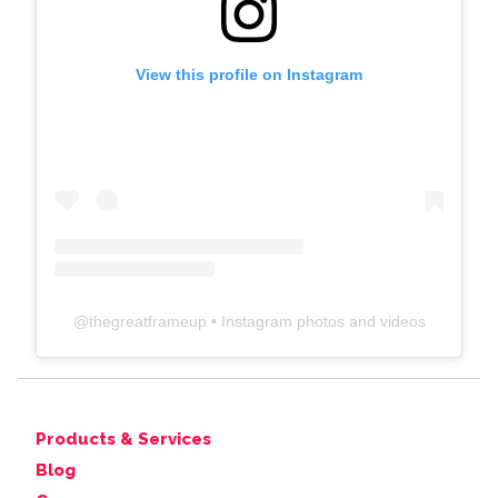
View this profile on Instagram
@
thegreatframeup
• Instagram photos and videos
Products & Services
Blog