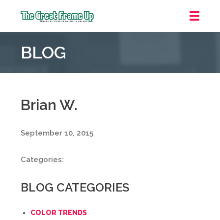
The
Great
BLOG
Frame
Up
::
Oakland
Brian W.
September 10, 2015
Categories:
BLOG CATEGORIES
COLOR TRENDS