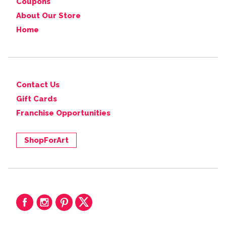
Coupons
About Our Store
Home
Contact Us
Gift Cards
Franchise Opportunities
ShopForArt