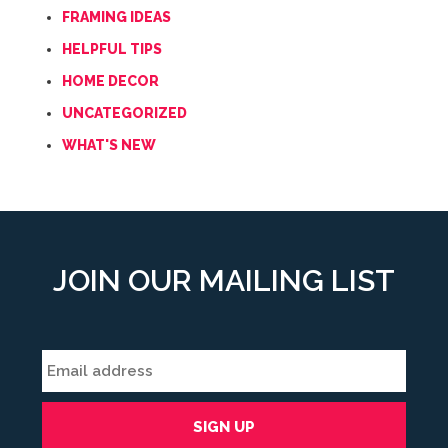
FRAMING IDEAS
HELPFUL TIPS
HOME DECOR
UNCATEGORIZED
WHAT'S NEW
JOIN OUR MAILING LIST