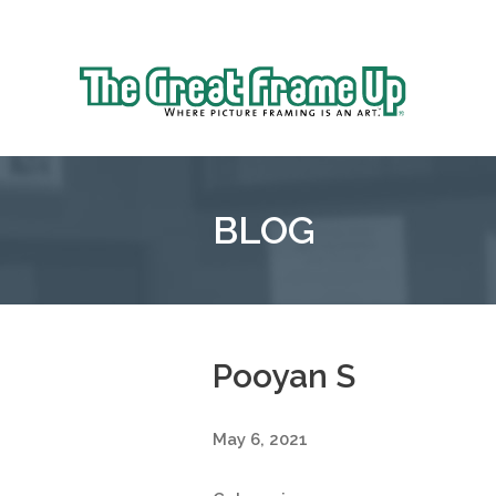
Sk
to
The
co
Great
Frame
Up
BLOG
::
Oakland
Pooyan S
May 6, 2021