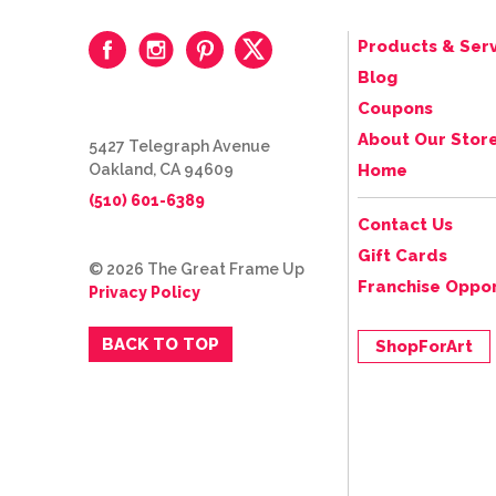
Products & Serv
Blog
Coupons
About Our Stor
5427 Telegraph Avenue
Oakland, CA 94609
Home
(510) 601-6389
Contact Us
Gift Cards
© 2026 The Great Frame Up
Franchise Oppor
Privacy Policy
BACK TO TOP
ShopForArt