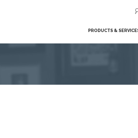
ip
PRODUCTS & SERVICE
ntent