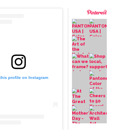
this profile on Instagram