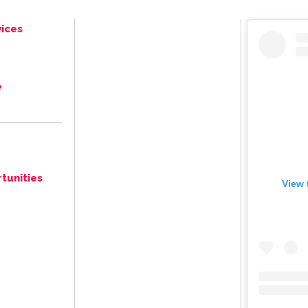
ices
e
tunities
View 