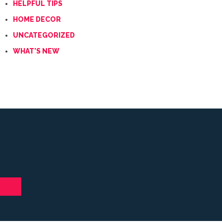
HELPFUL TIPS
HOME DECOR
UNCATEGORIZED
WHAT'S NEW