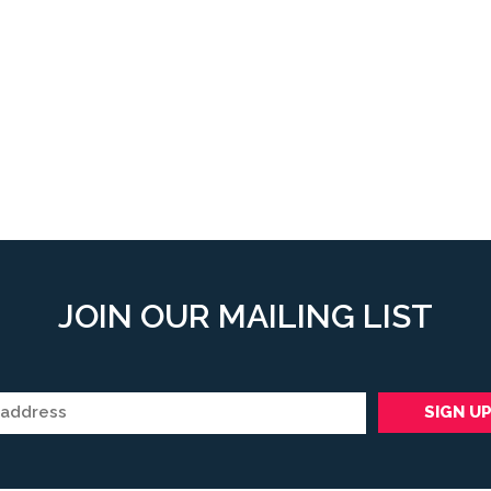
JOIN OUR MAILING LIST