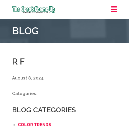
The
Great
BLOG
Frame
Up
::
Oakland
R F
August 8, 2024
Categories:
BLOG CATEGORIES
COLOR TRENDS