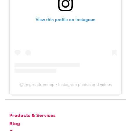
View this profile on Instagram
@
thegreatframeup
• Instagram photos and videos
Products & Services
Blog