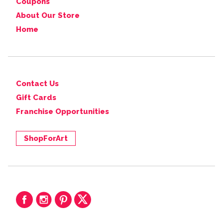
Coupons
About Our Store
Home
Contact Us
Gift Cards
Franchise Opportunities
ShopForArt