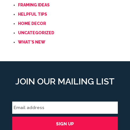
FRAMING IDEAS
HELPFUL TIPS
HOME DECOR
UNCATEGORIZED
WHAT'S NEW
JOIN OUR MAILING LIST