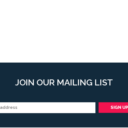
JOIN OUR MAILING LIST