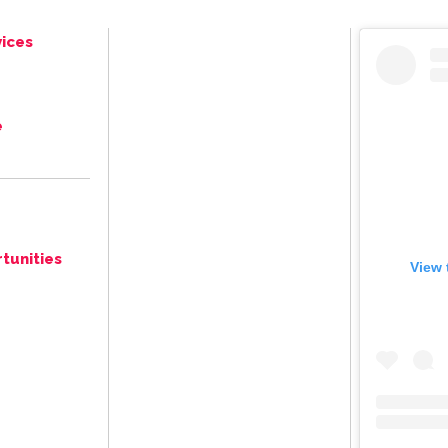
ices
e
tunities
View 