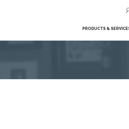
ip
PRODUCTS & SERVICE
ntent