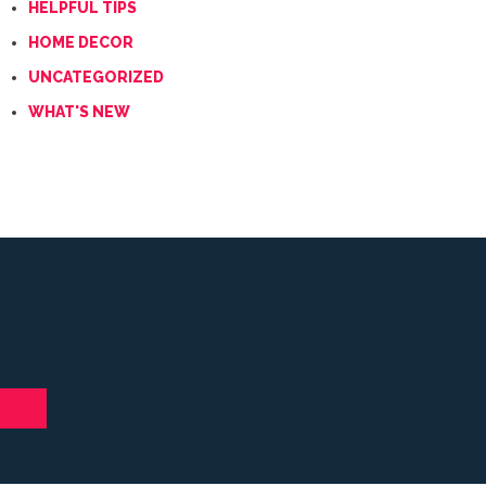
HELPFUL TIPS
HOME DECOR
UNCATEGORIZED
WHAT'S NEW