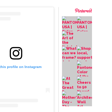
this profile on Instagram