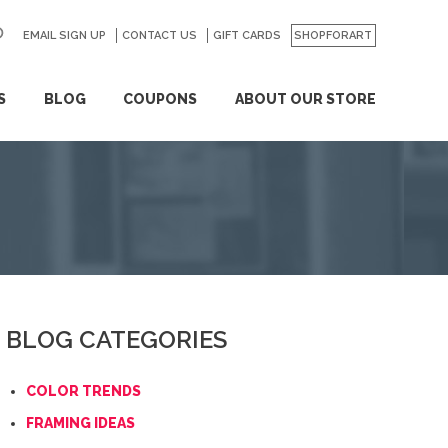
EMAIL SIGN UP
CONTACT US
GO
GIFT CARDS
SHOPFORART
S
BLOG
COUPONS
ABOUT OUR STORE
BLOG CATEGORIES
COLOR TRENDS
FRAMING IDEAS