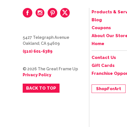
Products & Serv
Blog
Coupons
About Our Stor
5427 Telegraph Avenue
Oakland, CA 94609
Home
(510) 601-6389
Contact Us
Gift Cards
© 2026 The Great Frame Up
Franchise Oppor
Privacy Policy
BACK TO TOP
ShopForArt