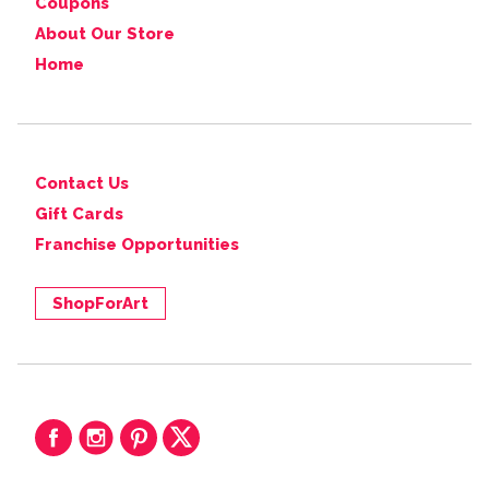
Coupons
About Our Store
Home
Contact Us
Gift Cards
Franchise Opportunities
ShopForArt