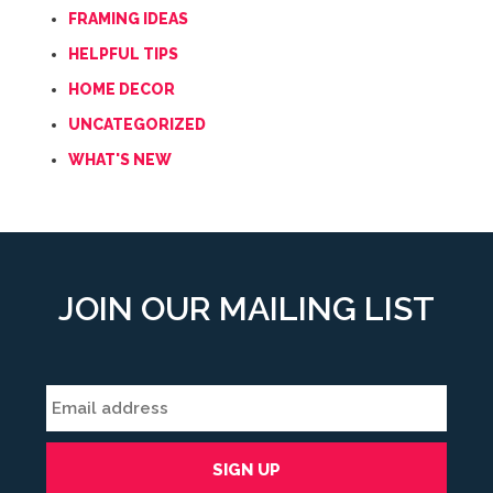
FRAMING IDEAS
HELPFUL TIPS
HOME DECOR
UNCATEGORIZED
WHAT'S NEW
JOIN OUR MAILING LIST