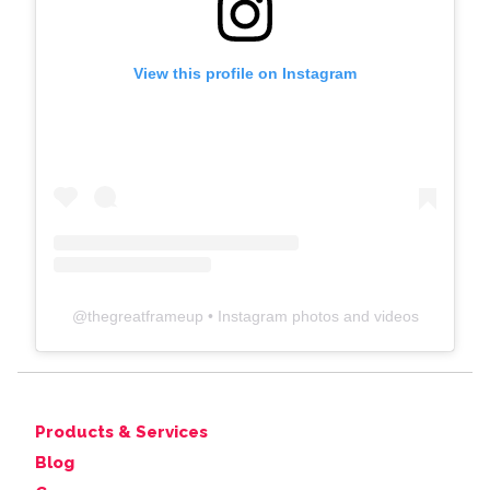
View this profile on Instagram
@
thegreatframeup
• Instagram photos and videos
Products & Services
Blog