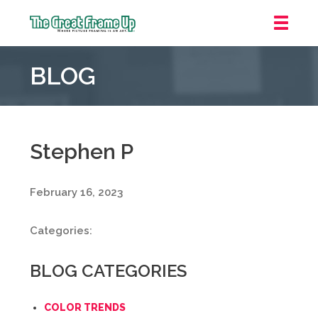
The
Great
BLOG
Frame
Up
::
Oakland
Stephen P
February 16, 2023
Categories:
BLOG CATEGORIES
COLOR TRENDS