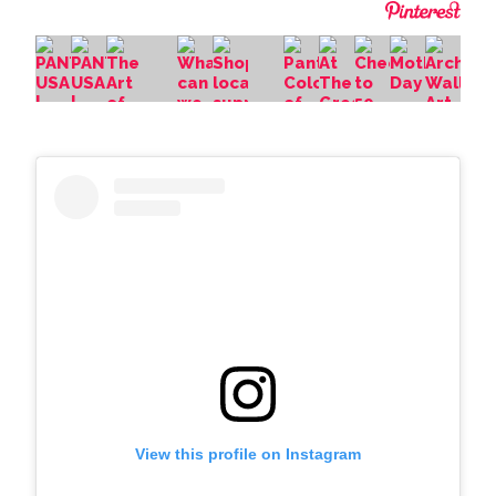
View this profile on Instagram