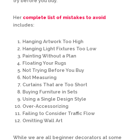
try before you buy.”
Her
complete list of mistakes to avoid
includes:
Hanging Artwork Too High
Hanging Light Fixtures Too Low
Painting Without a Plan
Floating Your Rugs
Not Trying Before You Buy
Not Measuring
Curtains That are Too Short
Buying Furniture in Sets
Using a Single Design Style
Over-Accessorizing
Failing to Consider Traffic Flow
Omitting Wall Art
While we are all beginner decorators at some