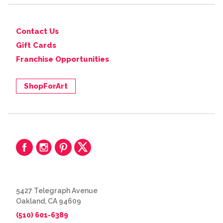
Contact Us
Gift Cards
Franchise Opportunities
ShopForArt
5427 Telegraph Avenue
Oakland, CA 94609
(510) 601-6389