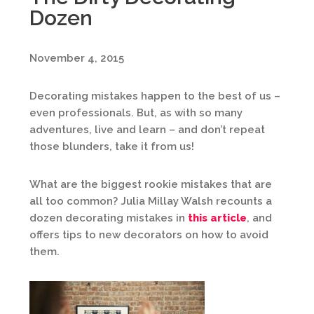
Dozen
November 4, 2015
Decorating mistakes happen to the best of us –
even professionals. But, as with so many
adventures, live and learn – and don’t repeat
those blunders, take it from us!
What are the biggest rookie mistakes that are
all too common? Julia Millay Walsh recounts a
dozen decorating mistakes in
this article
, and
offers tips to new decorators on how to avoid
them.