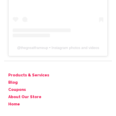
@
thegreatframeup
• Instagram photos and videos
Products & Services
Blog
Coupons
About Our Store
Home