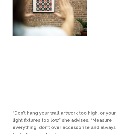
“Don’t hang your wall artwork too high, or your
light fixtures too low,” she advises. “Measure
everything, don’t over accessorize and always