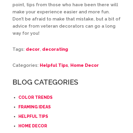
point, tips from those who have been there will
make your experience easier and more fun.
Don’t be afraid to make that mistake, but a bit of
advice from veteran decorators can go a long
way for you!
Tags:
decor
,
decorating
Categories:
Helpful Tips
,
Home Decor
BLOG CATEGORIES
COLOR TRENDS
FRAMING IDEAS
HELPFUL TIPS
HOME DECOR