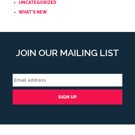
UNCATEGORIZED
WHAT'S NEW
JOIN OUR MAILING LIST