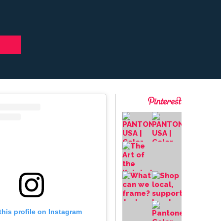
this profile on Instagram