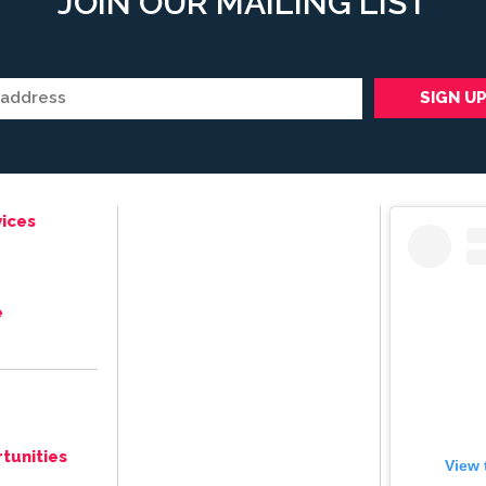
JOIN OUR MAILING LIST
ices
e
tunities
View 