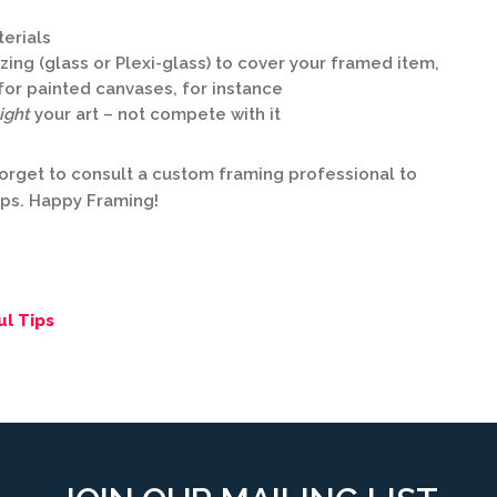
terials
ing (glass or Plexi-glass) to cover your framed item,
– for painted canvases, for instance
ight
your art – not compete with it
orget to consult a custom framing professional to
eps. Happy Framing!
ul Tips