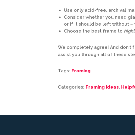
Use only acid-free, archival ma
Consider whether you need glaz
or if it should be left without 
Choose the best frame to
highl
We completely agree! And don’t f
assist you through all of these st
Tags:
Framing
Categories:
Framing Ideas
,
Helpf