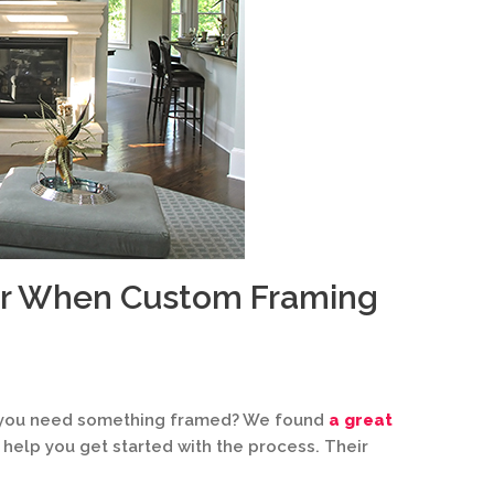
er When Custom Framing
n you need something framed? We found
a great
 help you get started with the process. Their