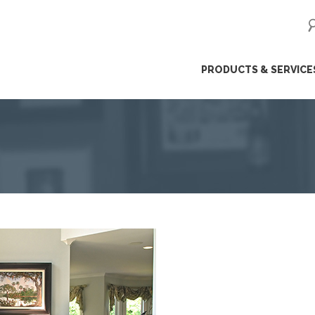
ip
PRODUCTS & SERVICE
ntent