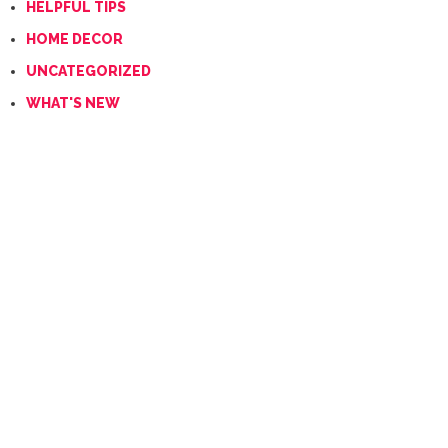
HELPFUL TIPS
HOME DECOR
UNCATEGORIZED
WHAT'S NEW