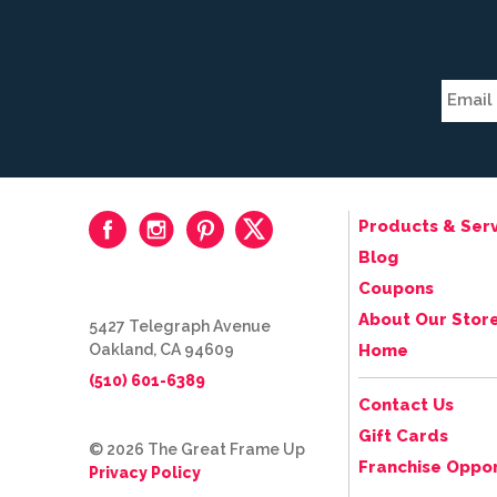
Products & Serv
Blog
Coupons
About Our Stor
5427 Telegraph Avenue
Oakland, CA 94609
Home
(510) 601-6389
Contact Us
Gift Cards
© 2026 The Great Frame Up
Franchise Oppor
Privacy Policy