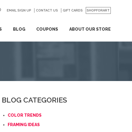
EMAIL SIGN UP
CONTACT US
GO
GIFT CARDS
SHOPFORART
S
BLOG
COUPONS
ABOUT OUR STORE
BLOG CATEGORIES
COLOR TRENDS
FRAMING IDEAS