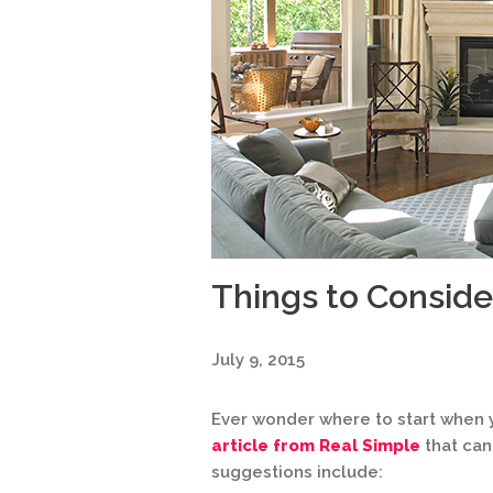
Things to Consid
July 9, 2015
Ever wonder where to start whe
article from Real Simple
that can
suggestions include: