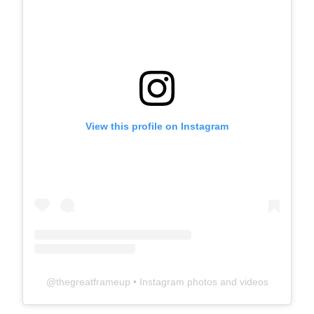
View this profile on Instagram
@
thegreatframeup
• Instagram photos and videos