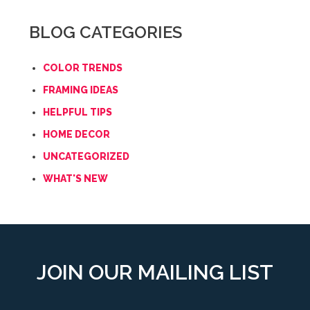
BLOG CATEGORIES
COLOR TRENDS
FRAMING IDEAS
HELPFUL TIPS
HOME DECOR
UNCATEGORIZED
WHAT'S NEW
JOIN OUR MAILING LIST