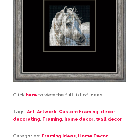
Click
here
to view the full list of ideas.
Tags:
Art
,
Artwork
,
Custom Framing
,
decor
,
decorating
,
Framing
,
home decor
,
wall decor
Categories:
Framing Ideas
,
Home Decor