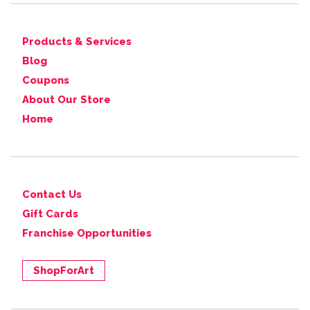
Products & Services
Blog
Coupons
About Our Store
Home
Contact Us
Gift Cards
Franchise Opportunities
ShopForArt