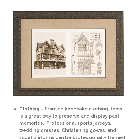
Clothing
– Framing keepsake clothing items
is a great way to preserve and display past
memories. Professional sports jerseys,
wedding dresses, Christening gowns, and
scout uniforms can be professionally framed