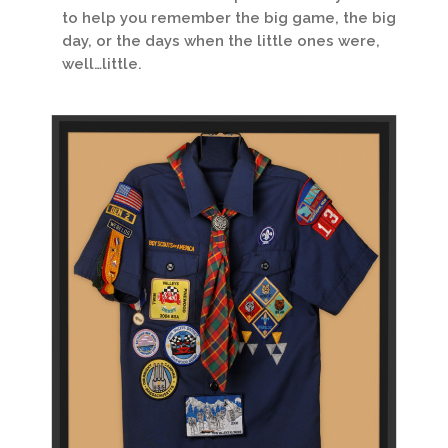
to help you remember the big game, the big
day, or the days when the little ones were,
well…little.