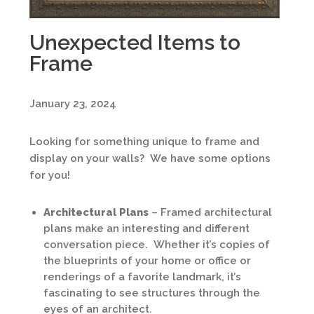
Unexpected Items to
Frame
January 23, 2024
Looking for something unique to frame and
display on your walls? We have some options
for you!
Architectural Plans
– Framed architectural
plans make an interesting and different
conversation piece. Whether it’s copies of
the blueprints of your home or office or
renderings of a favorite landmark, it’s
fascinating to see structures through the
eyes of an architect.