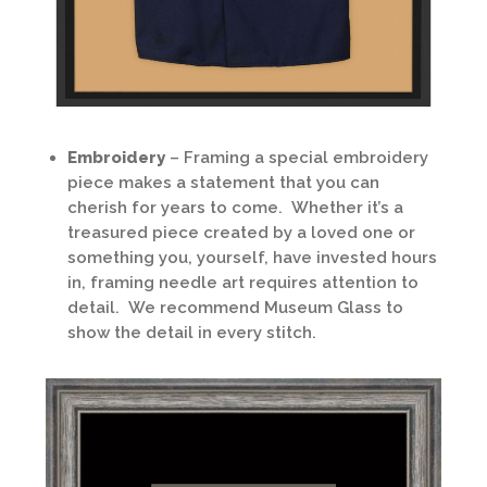
Embroidery
– Framing a special embroidery
piece makes a statement that you can
cherish for years to come. Whether it’s a
treasured piece created by a loved one or
something you, yourself, have invested hours
in, framing needle art requires attention to
detail. We recommend Museum Glass to
show the detail in every stitch.