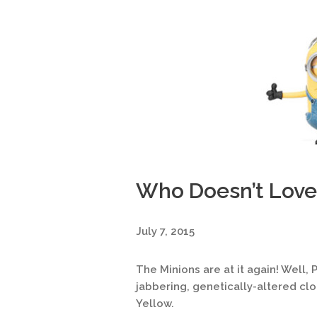
Who Doesn’t Love
July 7, 2015
The Minions are at it again! Well, P
jabbering, genetically-altered cl
Yellow.