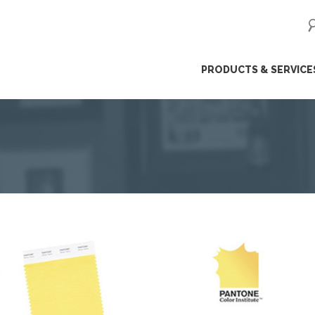
ip
PRODUCTS & SERVICE
ntent