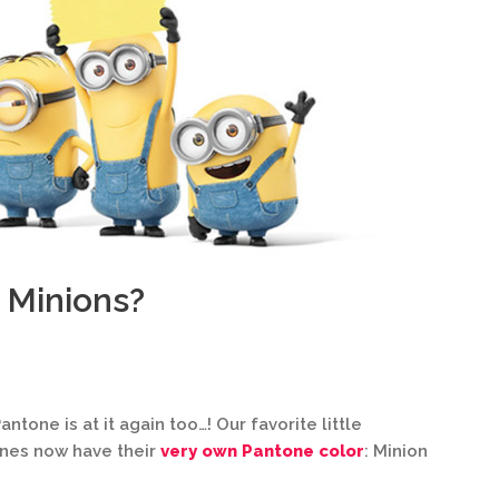
 Minions?
antone is at it again too…! Our favorite little
ones now have their
very own Pantone color
: Minion