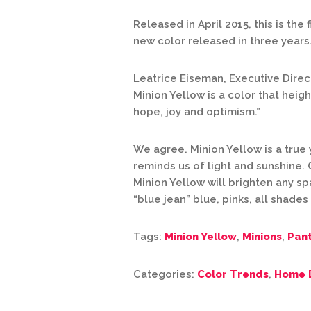
Released in April 2015, this is the 
new color released in three years
Leatrice Eiseman, Executive Direc
Minion Yellow is a color that heig
hope, joy and optimism.”
We agree. Minion Yellow is a true 
reminds us of light and sunshine. 
Minion Yellow will brighten any s
“blue jean” blue, pinks, all shade
Tags:
Minion Yellow
,
Minions
,
Pan
Categories:
Color Trends
,
Home 