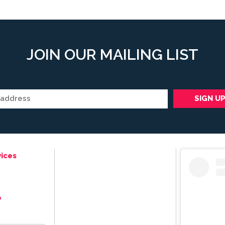
JOIN OUR MAILING LIST
ices
e