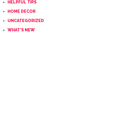
HELPFUL TIPS
HOME DECOR
UNCATEGORIZED
WHAT'S NEW