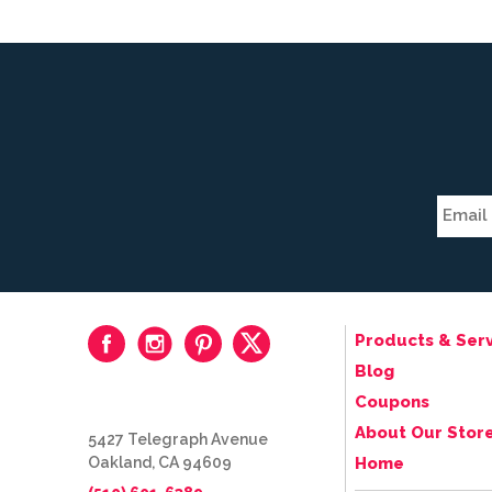
Products & Serv
Blog
Coupons
About Our Stor
5427 Telegraph Avenue
Oakland, CA 94609
Home