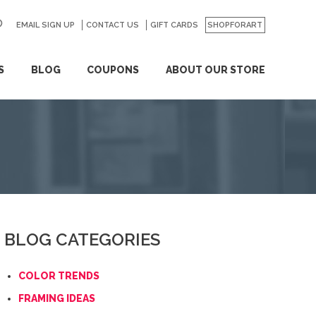
EMAIL SIGN UP
CONTACT US
GO
GIFT CARDS
SHOPFORART
S
BLOG
COUPONS
ABOUT OUR STORE
BLOG CATEGORIES
COLOR TRENDS
FRAMING IDEAS