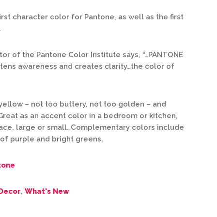
first character color for Pantone, as well as the first
.
tor of the Pantone Color Institute says, “…PANTONE
htens awareness and creates clarity…the color of
yellow – not too buttery, not too golden – and
Great as an accent color in a bedroom or kitchen,
pace, large or small. Complementary colors include
s of purple and bright greens.
tone
Decor
,
What's New