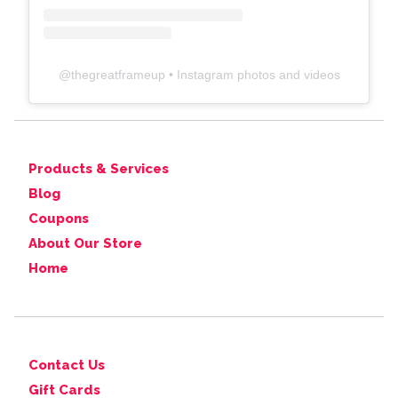
@
thegreatframeup
• Instagram photos and videos
Products & Services
Blog
Coupons
About Our Store
Home
Contact Us
Gift Cards