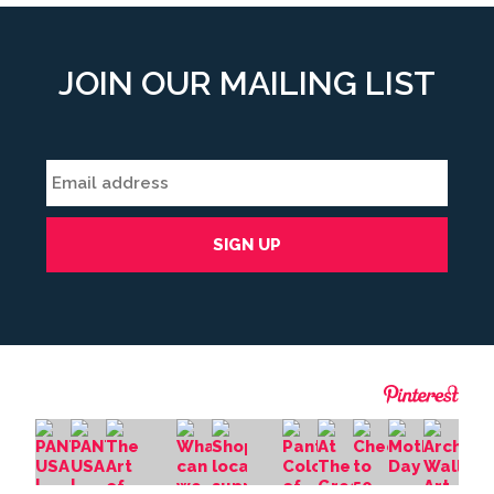
JOIN OUR MAILING LIST