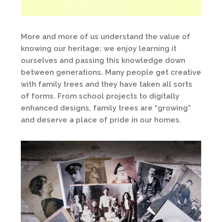
More and more of us understand the value of
knowing our heritage; we enjoy learning it
ourselves and passing this knowledge down
between generations. Many people get creative
with family trees and they have taken all sorts
of forms. From school projects to digitally
enhanced designs, family trees are “growing”
and deserve a place of pride in our homes.