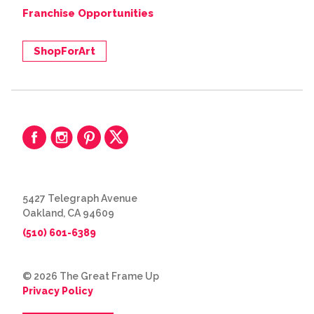
Franchise Opportunities
ShopForArt
5427 Telegraph Avenue
Oakland, CA 94609
(510) 601-6389
© 2026 The Great Frame Up
Privacy Policy