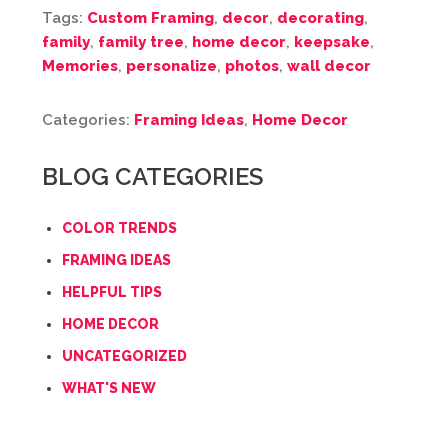
Tags:
Custom Framing
,
decor
,
decorating
,
family
,
family tree
,
home decor
,
keepsake
,
Memories
,
personalize
,
photos
,
wall decor
Categories:
Framing Ideas
,
Home Decor
BLOG CATEGORIES
COLOR TRENDS
FRAMING IDEAS
HELPFUL TIPS
HOME DECOR
UNCATEGORIZED
WHAT'S NEW