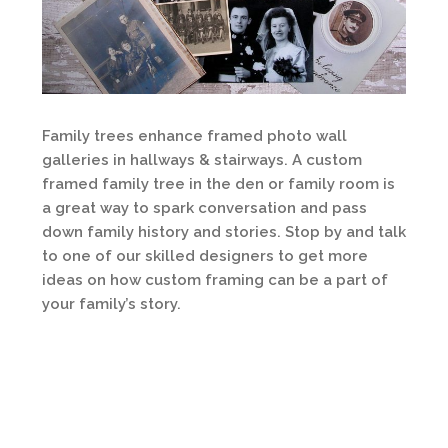
Family trees enhance framed photo wall
galleries in hallways & stairways. A custom
framed family tree in the den or family room is
a great way to spark conversation and pass
down family history and stories. Stop by and talk
to one of our skilled designers to get more
ideas on how custom framing can be a part of
your family’s story.