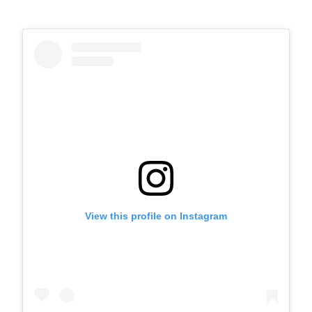
View this profile on Instagram