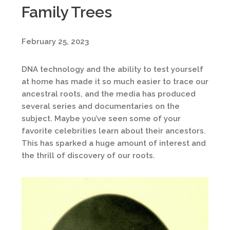
Family Trees
February 25, 2023
DNA technology and the ability to test yourself
at home has made it so much easier to trace our
ancestral roots, and the media has produced
several series and documentaries on the
subject. Maybe you’ve seen some of your
favorite celebrities learn about their ancestors.
This has sparked a huge amount of interest and
the thrill of discovery of our roots.