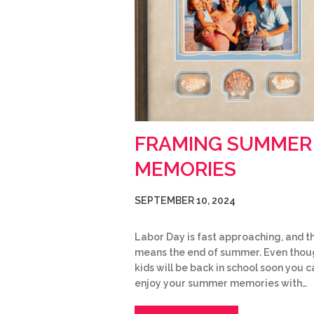
FRAMING SUMMER
MEMORIES
SEPTEMBER 10, 2024
Labor Day is fast approaching, and t
means the end of summer. Even thou
kids will be back in school soon you ca
enjoy your summer memories with…