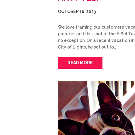
OCTOBER 16, 2023
We love framing our customers’ vaca
pictures and this shot of the Eiffel To
no exception. On a recent vacation in
City of Lights, he set out to…
READ MORE