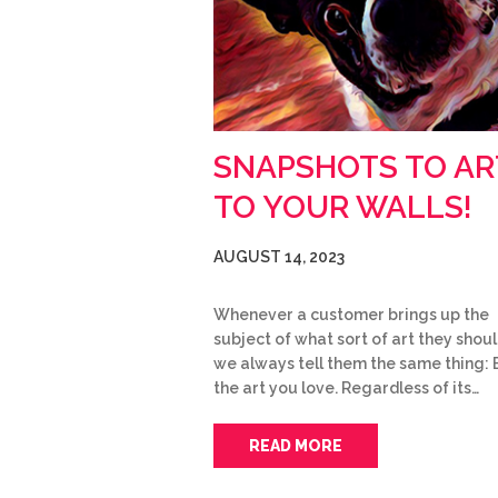
SNAPSHOTS TO AR
TO YOUR WALLS!
AUGUST 14, 2023
Whenever a customer brings up the
subject of what sort of art they shoul
we always tell them the same thing: 
the art you love. Regardless of its…
READ MORE