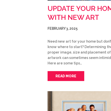
UPDATE YOUR HO
WITH NEW ART
FEBRUARY 3, 2025
Need new art for your home but don’
know where to start? Determining th
proper image, size and placement o
artwork can sometimes seem intimid
Here are some tips…
READ MORE