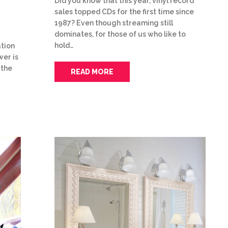
Did you know that this year, vinyl record
sales topped CDs for the first time since
1987? Even though streaming still
dominates, for those of us who like to
hold…
tion
wer is
 the
READ MORE