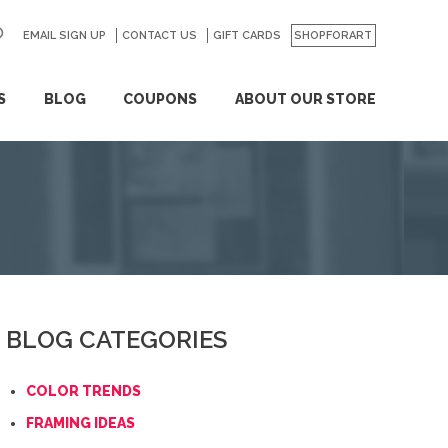
EMAIL SIGN UP
CONTACT US
GO
GIFT CARDS
SHOPFORART
S
BLOG
COUPONS
ABOUT OUR STORE
BLOG CATEGORIES
COLOR TRENDS
FRAMING IDEAS