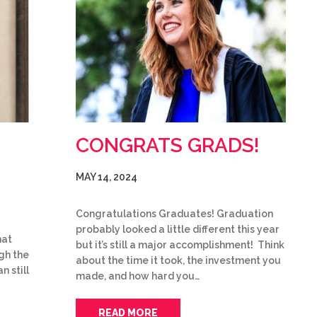
CONGRATS GRADS!
MAY 14, 2024
Congratulations Graduates! Graduation
probably looked a little different this year
hat
but it’s still a major accomplishment! Think
gh the
about the time it took, the investment you
n still
made, and how hard you…
READ MORE