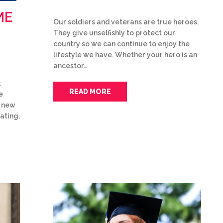
ME
Our soldiers and veterans are true heroes.
They give unselfishly to protect our
country so we can continue to enjoy the
lifestyle we have. Whether your hero is an
ancestor…
t
READ MORE
e
f new
ating.