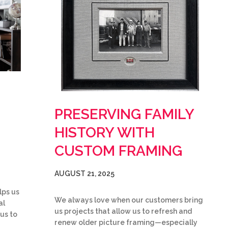
PRESERVING FAMILY
HISTORY WITH
CUSTOM FRAMING
AUGUST 21, 2025
lps us
We always love when our customers bring
al
us projects that allow us to refresh and
 us to
renew older picture framing—especially