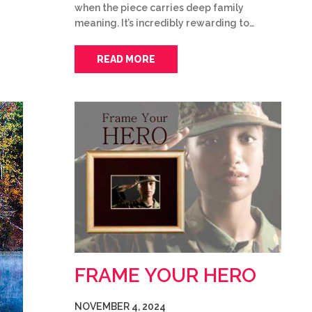
when the piece carries deep family
meaning. It’s incredibly rewarding to…
READ MORE
FRAME YOUR HERO
NOVEMBER 4, 2024