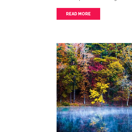
READ MORE