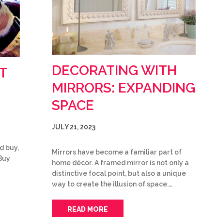
DECORATING WITH
T
MIRRORS: EXPANDING
SPACE
JULY 21, 2023
d buy,
Mirrors have become a familiar part of
Buy
home décor. A framed mirror is not only a
distinctive focal point, but also a unique
way to create the illusion of space.…
READ MORE