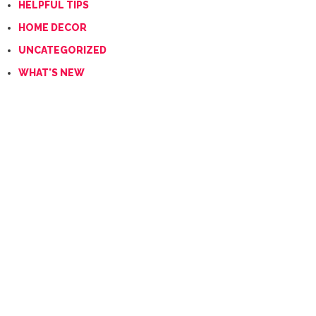
HELPFUL TIPS
HOME DECOR
UNCATEGORIZED
WHAT'S NEW