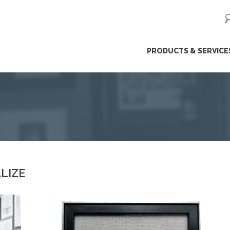
ip
PRODUCTS & SERVICE
ntent
LIZE