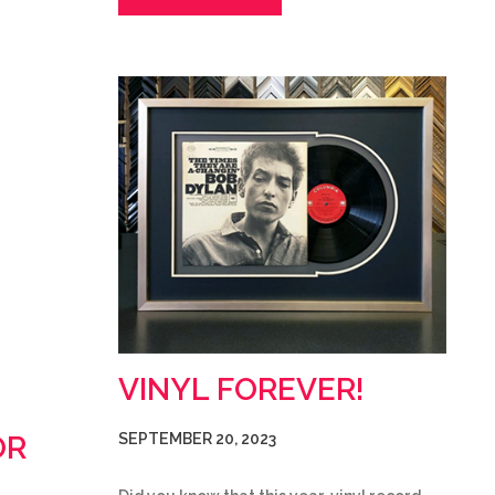
VINYL FOREVER!
OR
SEPTEMBER 20, 2023