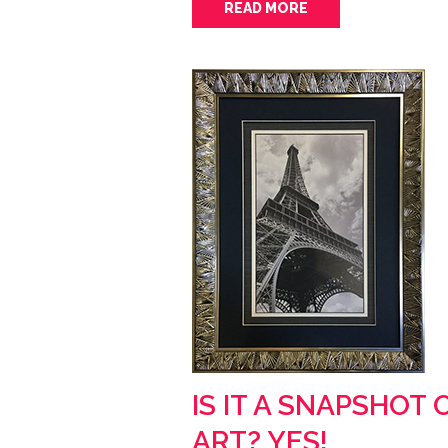
READ MORE
IS IT A SNAPSHOT 
ART? YES!