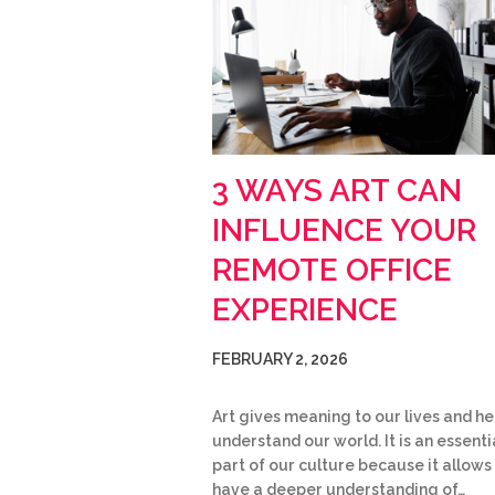
3 WAYS ART CAN
INFLUENCE YOUR
REMOTE OFFICE
EXPERIENCE
FEBRUARY 2, 2026
Art gives meaning to our lives and he
understand our world. It is an essenti
part of our culture because it allows
have a deeper understanding of…