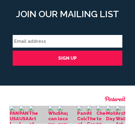
JOIN OUR MAILING LIST