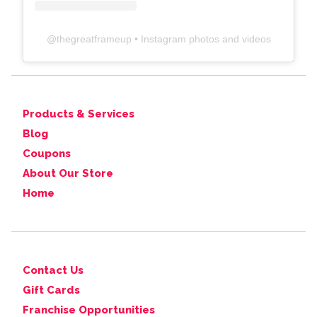
@
thegreatframeup
• Instagram photos and videos
Products & Services
Blog
Coupons
About Our Store
Home
Contact Us
Gift Cards
Franchise Opportunities