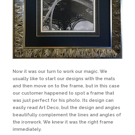
Now it was our turn to work our magic. We
usually like to start our designs with the mats
and then move on to the frame, but in this case
our customer happened to spot a frame that
was just perfect for his photo. Its design can
easily read Art Deco, but the design and angles
beautifully complement the lines and angles of
the ironwork. We knew it was the right frame
immediately.