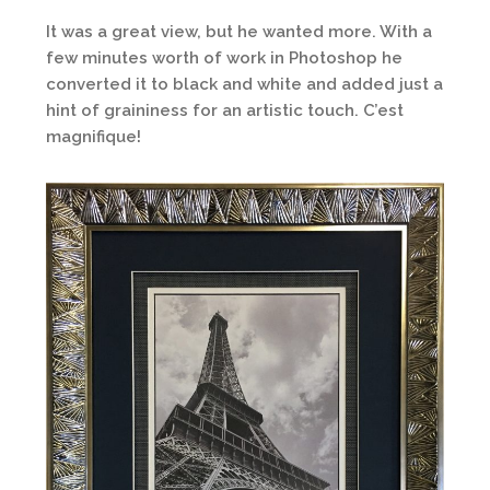
It was a great view, but he wanted more. With a
few minutes worth of work in Photoshop he
converted it to black and white and added just a
hint of graininess for an artistic touch. C’est
magnifique!