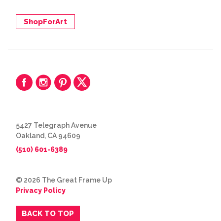
ShopForArt
5427 Telegraph Avenue
Oakland, CA 94609
(510) 601-6389
© 2026 The Great Frame Up
Privacy Policy
BACK TO TOP