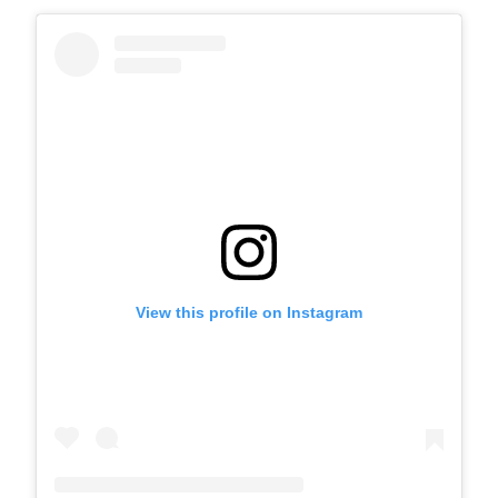
View this profile on Instagram