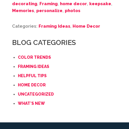
decorating
,
Framing
,
home decor
,
keepsake
,
Memories
,
personalize
,
photos
Categories:
Framing Ideas
,
Home Decor
BLOG CATEGORIES
COLOR TRENDS
FRAMING IDEAS
HELPFUL TIPS
HOME DECOR
UNCATEGORIZED
WHAT'S NEW