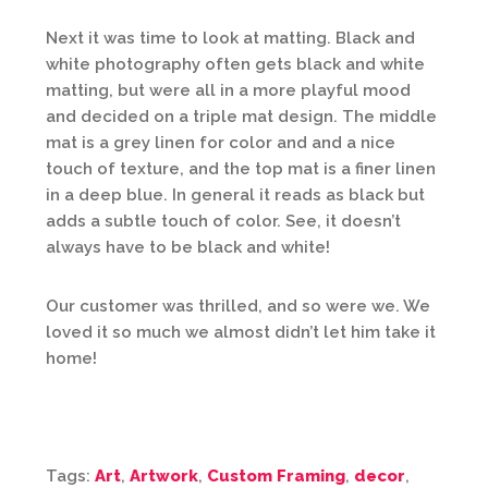
Next it was time to look at matting. Black and
white photography often gets black and white
matting, but were all in a more playful mood
and decided on a triple mat design. The middle
mat is a grey linen for color and and a nice
touch of texture, and the top mat is a finer linen
in a deep blue. In general it reads as black but
adds a subtle touch of color. See, it doesn’t
always have to be black and white!
Our customer was thrilled, and so were we. We
loved it so much we almost didn’t let him take it
home!
Tags:
Art
,
Artwork
,
Custom Framing
,
decor
,