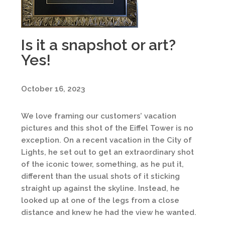
Is it a snapshot or art?
Yes!
October 16, 2023
We love framing our customers’ vacation
pictures and this shot of the Eiffel Tower is no
exception. On a recent vacation in the City of
Lights, he set out to get an extraordinary shot
of the iconic tower, something, as he put it,
different than the usual shots of it sticking
straight up against the skyline. Instead, he
looked up at one of the legs from a close
distance and knew he had the view he wanted.