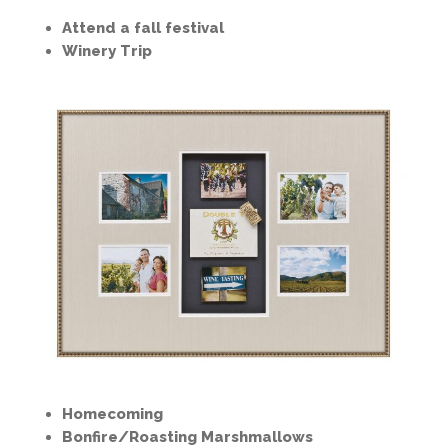
Attend a fall festival
Winery Trip
Homecoming
Bonfire/Roasting Marshmallows