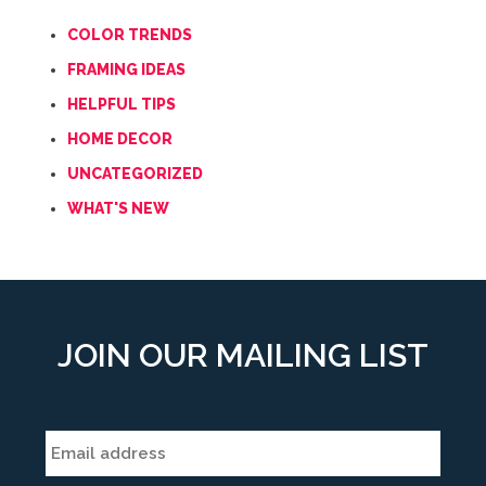
COLOR TRENDS
FRAMING IDEAS
HELPFUL TIPS
HOME DECOR
UNCATEGORIZED
WHAT'S NEW
JOIN OUR MAILING LIST