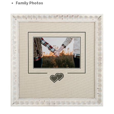
Family Photos