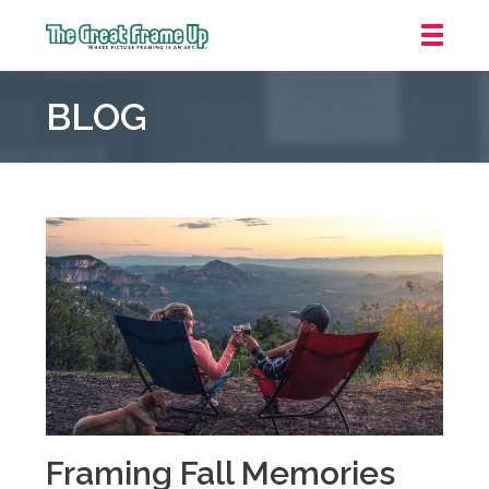
The
Great
BLOG
Frame
Up
::
Oakland
Framing Fall Memories