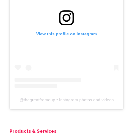
View this profile on Instagram
@
thegreatframeup
• Instagram photos and videos
Products & Services