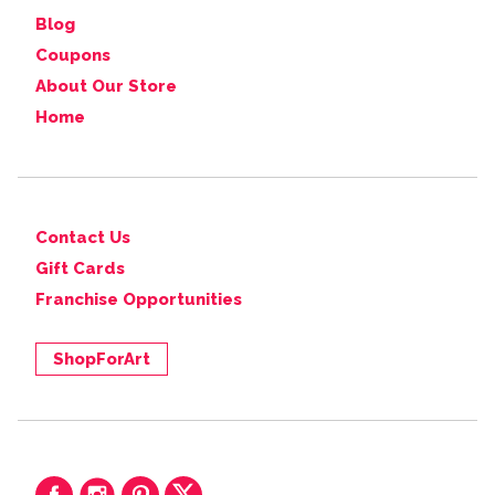
Blog
Coupons
About Our Store
Home
Contact Us
Gift Cards
Franchise Opportunities
ShopForArt