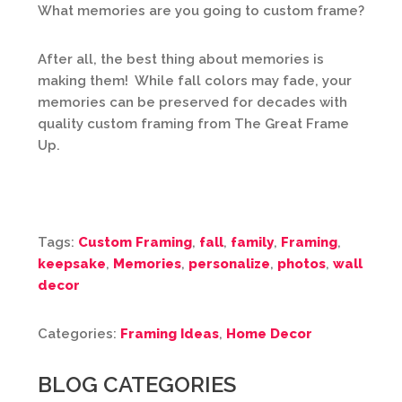
What memories are you going to custom frame?
After all, the best thing about memories is
making them! While fall colors may fade, your
memories can be preserved for decades with
quality custom framing from The Great Frame
Up.
Tags:
Custom Framing
,
fall
,
family
,
Framing
,
keepsake
,
Memories
,
personalize
,
photos
,
wall
decor
Categories:
Framing Ideas
,
Home Decor
BLOG CATEGORIES