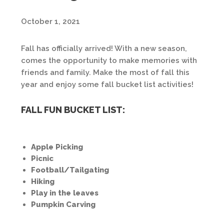
October 1, 2021
Fall has officially arrived! With a new season,
comes the opportunity to make memories with
friends and family. Make the most of fall this
year and enjoy some fall bucket list activities!
FALL FUN BUCKET LIST:
Apple Picking
Picnic
Football/Tailgating
Hiking
Play in the leaves
Pumpkin Carving