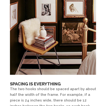
SPACING IS EVERYTHING
The two hooks should be spaced apart by about
half the width of the frame. For example, if a
piece is 24 inches wide, there should be 12