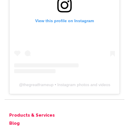
View this profile on Instagram
@
thegreatframeup
• Instagram photos and videos
Products & Services
Blog