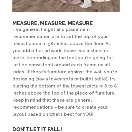
MEASURE, MEASURE, MEASURE
The general height and placement
recommendation are to set the top of your
lowest piece at 58 inches above the floor. As
you add other artwork, leave two inches (or
more, depending on the look you’re going for,
just be consistent) around each frame on all
sides. If there’s furniture against the wall you’re
designing (say a lower sofa or buffet table), try
placing the bottom of the lowest picture 6 to 8
inches above the top of the piece of furniture.
Keep in mind that these are general
recommendations – be sure to create your
layout based on what’s best for YOU!
DON’T LET IT FALL!