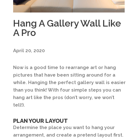
Hang A Gallery Wall Like
A Pro
April 20, 2020
Now is a good time to rearrange art or hang
pictures that have been sitting around for a
while. Hanging the perfect gallery wall is easier
than you think! With four simple steps you can
hang art like the pros (don’t worry, we won’t
tell!).
PLAN YOUR LAYOUT
Determine the place you want to hang your
arrangement, and create a pretend layout first.