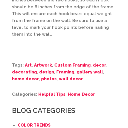
inches between the two hooks, so each hook
should be 6 inches from the edge of the frame.
This will ensure each hook bears equal weight
from the frame on the wall. Be sure to use a
level to mark your hook points before nailing
them into the wall.
Tags:
Art
,
Artwork
,
Custom Framing
,
decor
,
decorating
,
design
,
Framing
,
gallery wall
,
home decor
,
photos
,
wall decor
Categories:
Helpful Tips
,
Home Decor
BLOG CATEGORIES
COLOR TRENDS