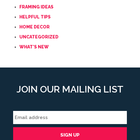
FRAMING IDEAS
HELPFUL TIPS
HOME DECOR
UNCATEGORIZED
WHAT'S NEW
JOIN OUR MAILING LIST