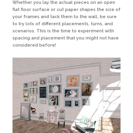
Whether you lay the actual pieces on an open
flat floor surface or cut paper shapes the size of
your frames and tack them to the wall, be sure
to try lots of different placements, turns, and
scenarios. This is the time to experiment with
spacing and placement that you might not have
considered before!