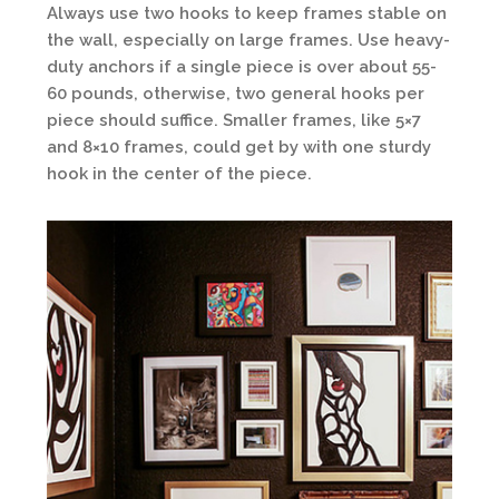
Always use two hooks to keep frames stable on
the wall, especially on large frames. Use heavy-
duty anchors if a single piece is over about 55-
60 pounds, otherwise, two general hooks per
piece should suffice. Smaller frames, like 5×7
and 8×10 frames, could get by with one sturdy
hook in the center of the piece.