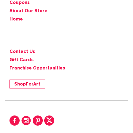
Coupons
About Our Store
Home
Contact Us
Gift Cards
Franchise Opportunities
ShopForArt