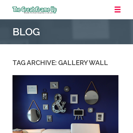
The
Great
BLOG
Frame
Up
::
Oakland
TAG ARCHIVE: GALLERY WALL