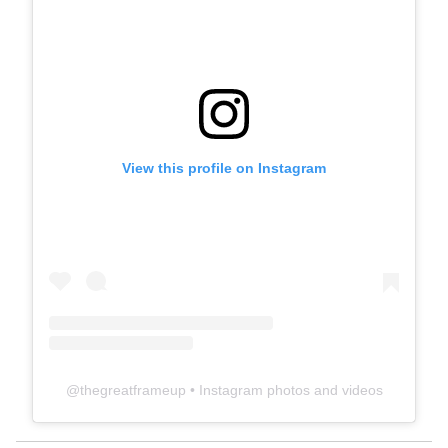
View this profile on Instagram
@
thegreatframeup
• Instagram photos and videos