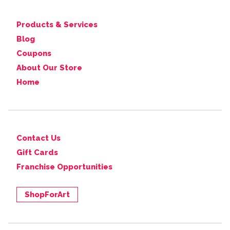
Products & Services
Blog
Coupons
About Our Store
Home
Contact Us
Gift Cards
Franchise Opportunities
ShopForArt