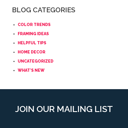
BLOG CATEGORIES
COLOR TRENDS
FRAMING IDEAS
HELPFUL TIPS
HOME DECOR
UNCATEGORIZED
WHAT'S NEW
JOIN OUR MAILING LIST