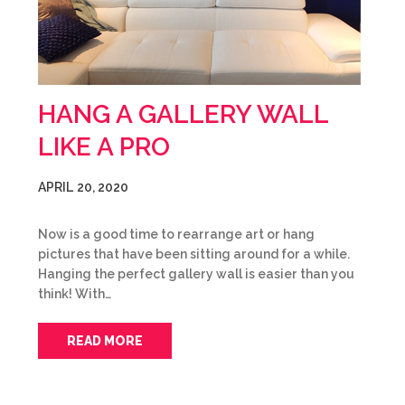
HANG A GALLERY WALL
LIKE A PRO
APRIL 20, 2020
Now is a good time to rearrange art or hang
pictures that have been sitting around for a while.
Hanging the perfect gallery wall is easier than you
think! With…
READ MORE