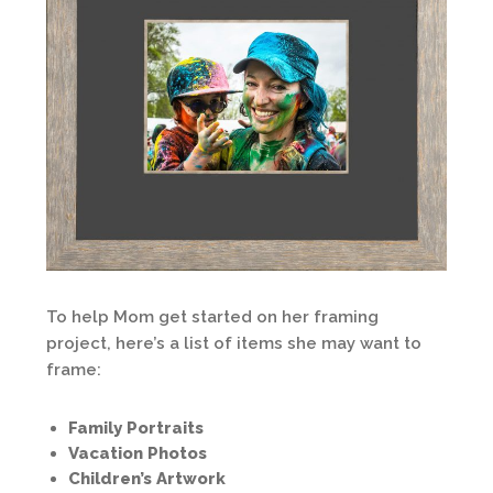
To help Mom get started on her framing
project, here’s a list of items she may want to
frame:
Family Portraits
Vacation Photos
Children’s Artwork