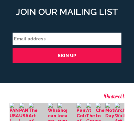
JOIN OUR MAILING LIST