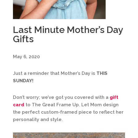
Last Minute Mother’s Day
Gifts
May 6, 2020
Just a reminder that Mother’s Day is
THIS
SUNDAY!
Don’t worry; we’ve got you covered with a
gift
card
to The Great Frame Up. Let Mom design
the perfect custom-framed piece to reflect her
personality and style.