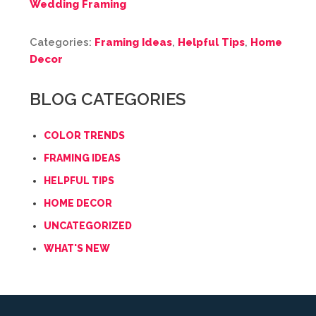
Wedding Framing
Categories:
Framing Ideas
,
Helpful Tips
,
Home
Decor
BLOG CATEGORIES
COLOR TRENDS
FRAMING IDEAS
HELPFUL TIPS
HOME DECOR
UNCATEGORIZED
WHAT'S NEW