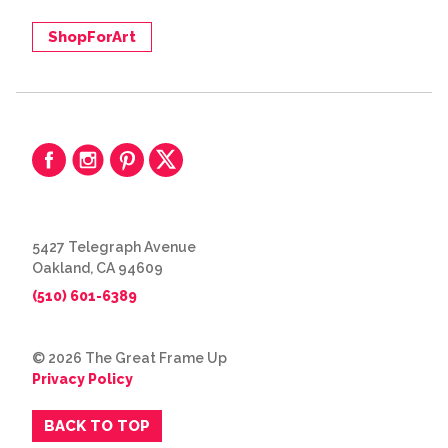
ShopForArt
5427 Telegraph Avenue
Oakland, CA 94609
(510) 601-6389
© 2026 The Great Frame Up
Privacy Policy
BACK TO TOP