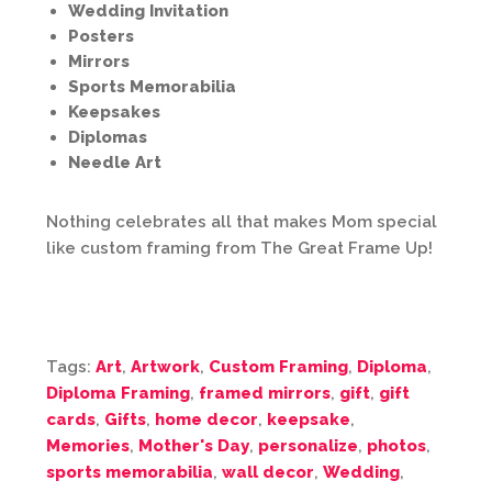
Wedding Invitation
Posters
Mirrors
Sports Memorabilia
Keepsakes
Diplomas
Needle Art
Nothing celebrates all that makes Mom special
like custom framing from The Great Frame Up!
Tags:
Art
,
Artwork
,
Custom Framing
,
Diploma
,
Diploma Framing
,
framed mirrors
,
gift
,
gift
cards
,
Gifts
,
home decor
,
keepsake
,
Memories
,
Mother's Day
,
personalize
,
photos
,
sports memorabilia
,
wall decor
,
Wedding
,