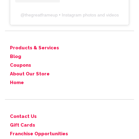
@
thegreatframeup
• Instagram photos and videos
Products & Services
Blog
Coupons
About Our Store
Home
Contact Us
Gift Cards
Franchise Opportunities