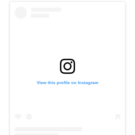
View this profile on Instagram