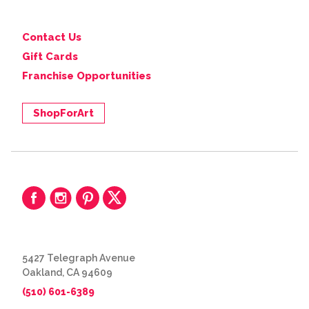
Contact Us
Gift Cards
Franchise Opportunities
ShopForArt
5427 Telegraph Avenue
Oakland, CA 94609
(510) 601-6389