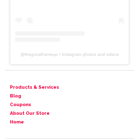
@
thegreatframeup
• Instagram photos and videos
Products & Services
Blog
Coupons
About Our Store
Home