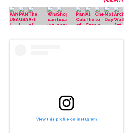
View this profile on Instagram