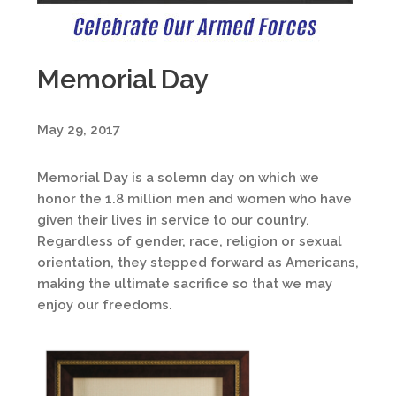
Memorial Day
May 29, 2017
Memorial Day is a solemn day on which we
honor the 1.8 million men and women who have
given their lives in service to our country.
Regardless of gender, race, religion or sexual
orientation, they stepped forward as Americans,
making the ultimate sacrifice so that we may
enjoy our freedoms.