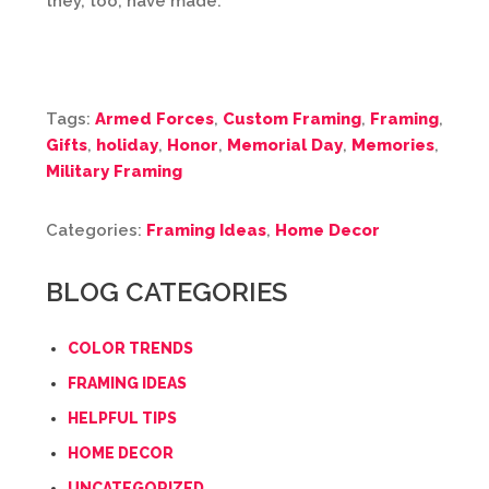
they, too, have made.
Tags:
Armed Forces
,
Custom Framing
,
Framing
,
Gifts
,
holiday
,
Honor
,
Memorial Day
,
Memories
,
Military Framing
Categories:
Framing Ideas
,
Home Decor
BLOG CATEGORIES
COLOR TRENDS
FRAMING IDEAS
HELPFUL TIPS
HOME DECOR
UNCATEGORIZED