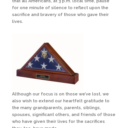
that all Americans, at 3 p.m. local time, pause
for one minute of silence to reflect upon the
sacrifice and bravery of those who gave their
lives.
Although our focus is on those we’ve lost, we
also wish to extend our heartfelt gratitude to
the many grandparents, parents, siblings,
spouses, significant others, and friends of those
who have given their lives for the sacrifices