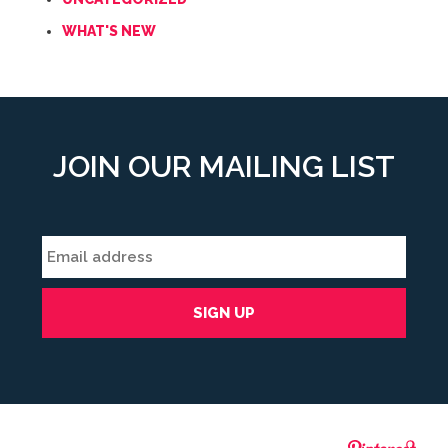
WHAT'S NEW
JOIN OUR MAILING LIST