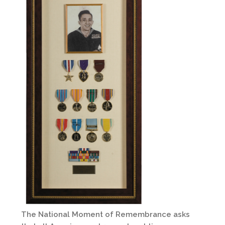
The National Moment of Remembrance asks