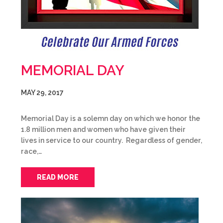
MEMORIAL DAY
MAY 29, 2017
Memorial Day is a solemn day on which we honor the
1.8 million men and women who have given their
lives in service to our country. Regardless of gender,
race,…
READ MORE