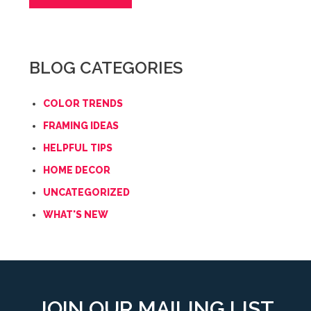
BLOG CATEGORIES
COLOR TRENDS
FRAMING IDEAS
HELPFUL TIPS
HOME DECOR
UNCATEGORIZED
WHAT'S NEW
JOIN OUR MAILING LIST