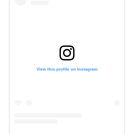
View this profile on Instagram