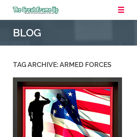
The
Great
BLOG
Frame
Up
::
Oakland
TAG ARCHIVE: ARMED FORCES