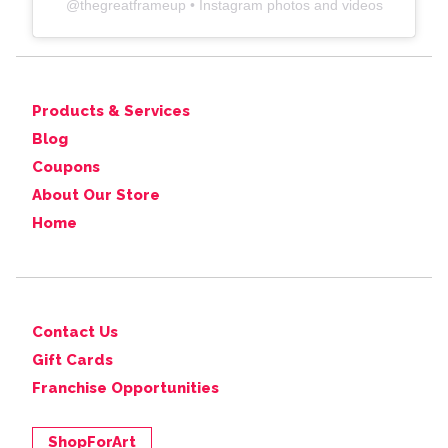
@
thegreatframeup
• Instagram photos and videos
Products & Services
Blog
Coupons
About Our Store
Home
Contact Us
Gift Cards
Franchise Opportunities
ShopForArt