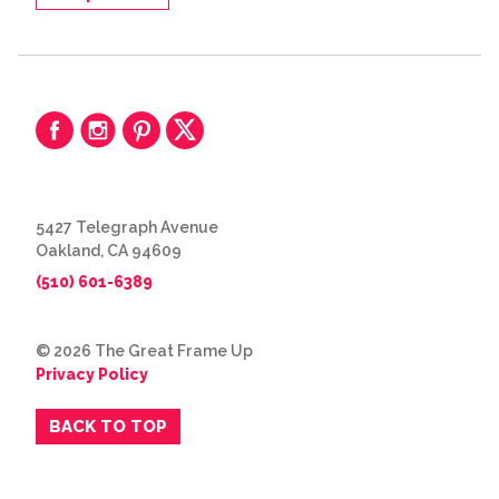
5427 Telegraph Avenue
Oakland, CA 94609
(510) 601-6389
© 2026 The Great Frame Up
Privacy Policy
BACK TO TOP