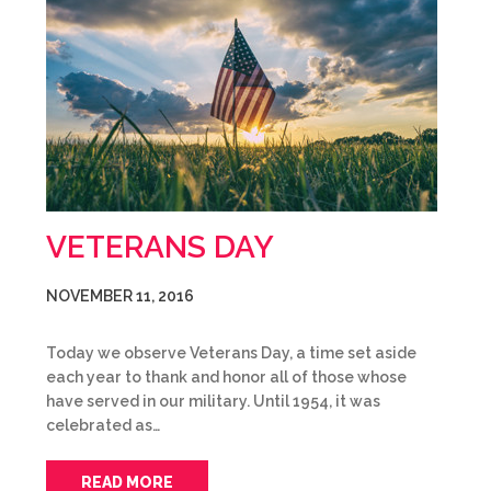
VETERANS DAY
NOVEMBER 11, 2016
Today we observe Veterans Day, a time set aside
each year to thank and honor all of those whose
have served in our military. Until 1954, it was
celebrated as…
READ MORE