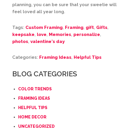
planning, you can be sure that your sweetie will
feel loved all year long.
Tags:
Custom Framing
,
Framing
,
gift
,
Gifts
,
keepsake
,
love
,
Memories
,
personalize
,
photos
,
valentine's day
Categories:
Framing Ideas
,
Helpful Tips
BLOG CATEGORIES
COLOR TRENDS
FRAMING IDEAS
HELPFUL TIPS
HOME DECOR
UNCATEGORIZED