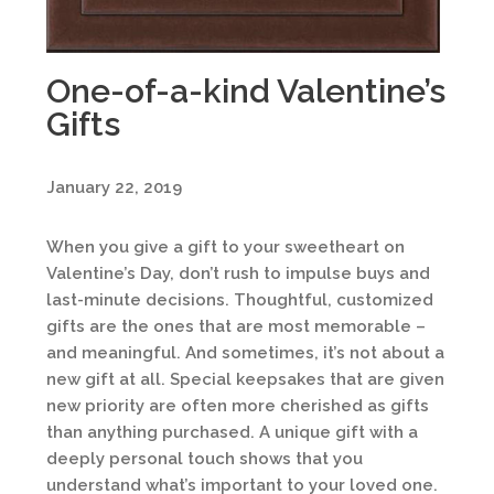
One-of-a-kind Valentine’s
Gifts
January 22, 2019
When you give a gift to your sweetheart on
Valentine’s Day, don’t rush to impulse buys and
last-minute decisions. Thoughtful, customized
gifts are the ones that are most memorable –
and meaningful. And sometimes, it’s not about a
new gift at all. Special keepsakes that are given
new priority are often more cherished as gifts
than anything purchased. A unique gift with a
deeply personal touch shows that you
understand what’s important to your loved one.