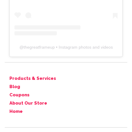
@
thegreatframeup
• Instagram photos and videos
Products & Services
Blog
Coupons
About Our Store
Home