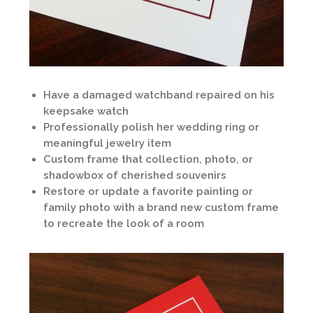
Have a damaged watchband repaired on his
keepsake watch
Professionally polish her wedding ring or
meaningful jewelry item
Custom frame that collection, photo, or
shadowbox of cherished souvenirs
Restore or update a favorite painting or
family photo with a brand new custom frame
to recreate the look of a room