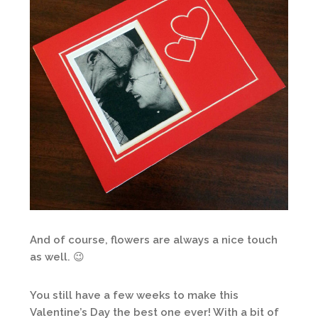
And of course, flowers are always a nice touch
as well. 😉
You still have a few weeks to make this
Valentine’s Day the best one ever! With a bit of