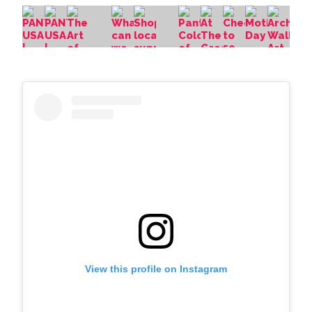
View this profile on Instagram