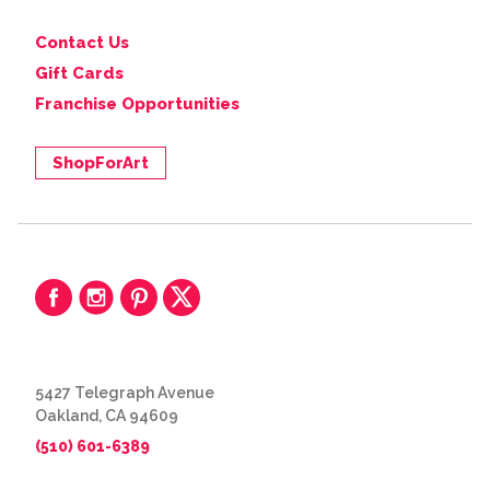
Contact Us
Gift Cards
Franchise Opportunities
ShopForArt
5427 Telegraph Avenue
Oakland, CA 94609
(510) 601-6389