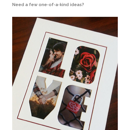
Need a few one-of-a-kind ideas?