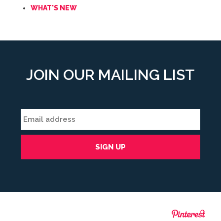
WHAT'S NEW
JOIN OUR MAILING LIST