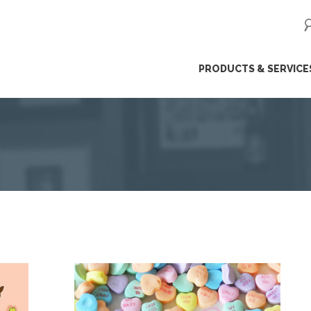
ip
PRODUCTS & SERVICE
ntent