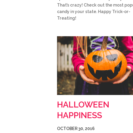
That’s crazy! Check out the most pop
candy in your state. Happy Trick-or-
Treating!
HALLOWEEN
HAPPINESS
OCTOBER 30, 2016