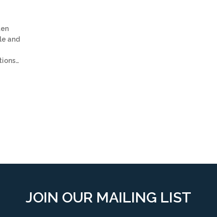
ten
le and
tions…
JOIN OUR MAILING LIST