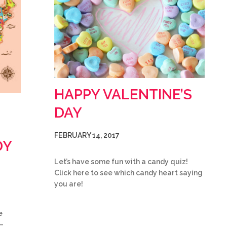
HAPPY VALENTINE’S
DAY
FEBRUARY 14, 2017
DY
Let’s have some fun with a candy quiz!
Click here to see which candy heart saying
you are!
e
–