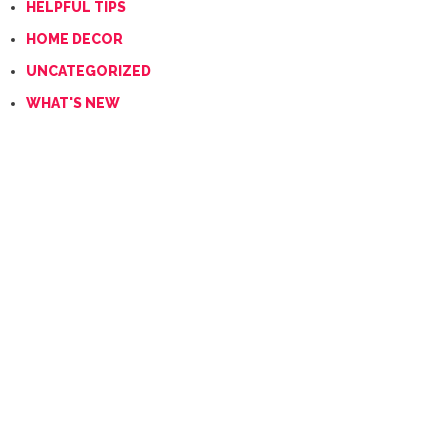
HELPFUL TIPS
HOME DECOR
UNCATEGORIZED
WHAT'S NEW