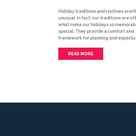
Holiday traditions and routines aren’t
unusual. In fact, our traditions are of
what make our holidays so memorab
special. They provide a comfort and
framework for planning and expecta
READ MORE