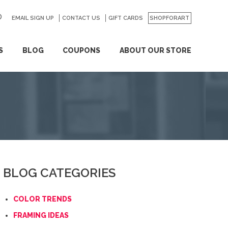
EMAIL SIGN UP
CONTACT US
GO
GIFT CARDS
SHOPFORART
S
BLOG
COUPONS
ABOUT OUR STORE
BLOG CATEGORIES
COLOR TRENDS
FRAMING IDEAS