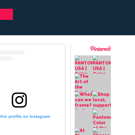
this profile on Instagram