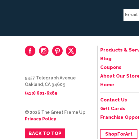
Products & Serv
Blog
Coupons
About Our Stor
5427 Telegraph Avenue
Oakland, CA 94609
Home
(510) 601-6389
Contact Us
Gift Cards
© 2026 The Great Frame Up
Franchise Oppor
Privacy Policy
BACK TO TOP
ShopForArt