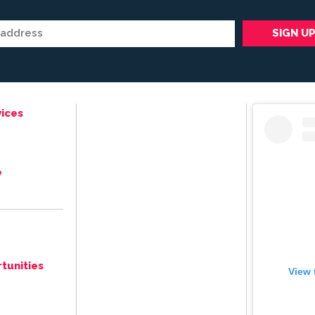
ices
e
tunities
View 