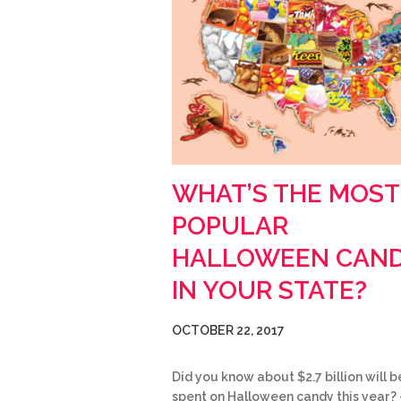
WHAT’S THE MOST
POPULAR
HALLOWEEN CAN
IN YOUR STATE?
OCTOBER 22, 2017
Did you know about $2.7 billion will b
spent on Halloween candy this year? 