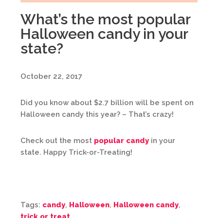
What’s the most popular
Halloween candy in your
state?
October 22, 2017
Did you know about $2.7 billion will be spent on
Halloween candy this year? – That’s crazy!
Check out the most
popular candy
in your
state. Happy Trick-or-Treating!
Tags:
candy
,
Halloween
,
Halloween candy
,
trick or treat