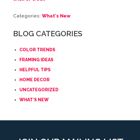
Categories:
What's New
BLOG CATEGORIES
COLOR TRENDS
FRAMING IDEAS
HELPFUL TIPS
HOME DECOR
UNCATEGORIZED
WHAT'S NEW