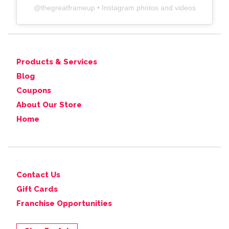
@
thegreatframeup
• Instagram photos and videos
Products & Services
Blog
Coupons
About Our Store
Home
Contact Us
Gift Cards
Franchise Opportunities