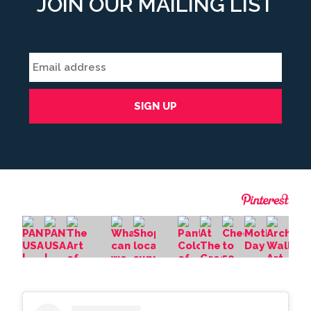
JOIN OUR MAILING LIST