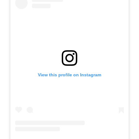
View this profile on Instagram