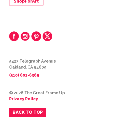
ShopForArt
5427 Telegraph Avenue
Oakland, CA 94609
(510) 601-6389
© 2026 The Great Frame Up
Privacy Policy
BACK TO TOP