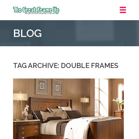
The
Great
BLOG
Frame
Up
::
Oakland
TAG ARCHIVE: DOUBLE FRAMES