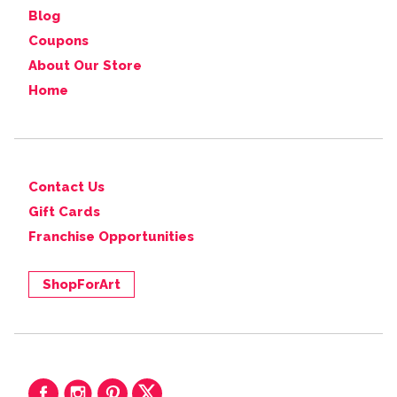
Blog
Coupons
About Our Store
Home
Contact Us
Gift Cards
Franchise Opportunities
ShopForArt