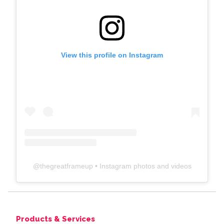
View this profile on Instagram
@
thegreatframeup
• Instagram photos and videos
Products & Services