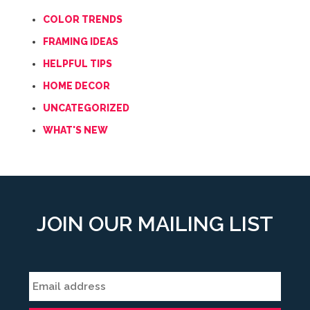
COLOR TRENDS
FRAMING IDEAS
HELPFUL TIPS
HOME DECOR
UNCATEGORIZED
WHAT'S NEW
JOIN OUR MAILING LIST