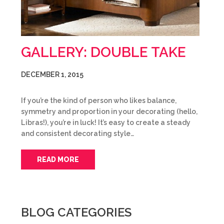
GALLERY: DOUBLE TAKE
DECEMBER 1, 2015
If you’re the kind of person who likes balance,
symmetry and proportion in your decorating (hello,
Libras!), you’re in luck! It’s easy to create a steady
and consistent decorating style…
READ MORE
BLOG CATEGORIES