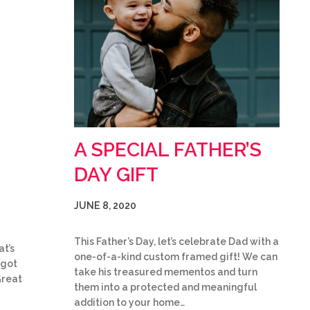
A SPECIAL FATHER’S
DAY GIFT
JUNE 8, 2020
This Father’s Day, let’s celebrate Dad with a
at’s
one-of-a-kind custom framed gift! We can
 got
take his treasured mementos and turn
Great
them into a protected and meaningful
addition to your home…