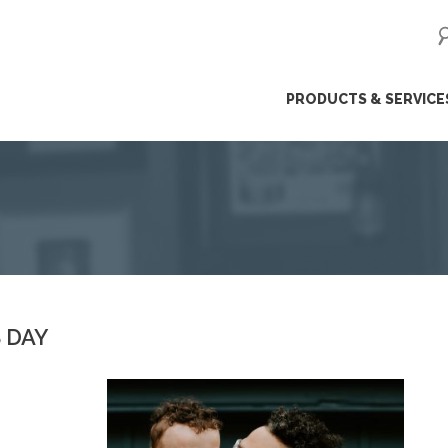
ip
PRODUCTS & SERVICE
ntent
 DAY