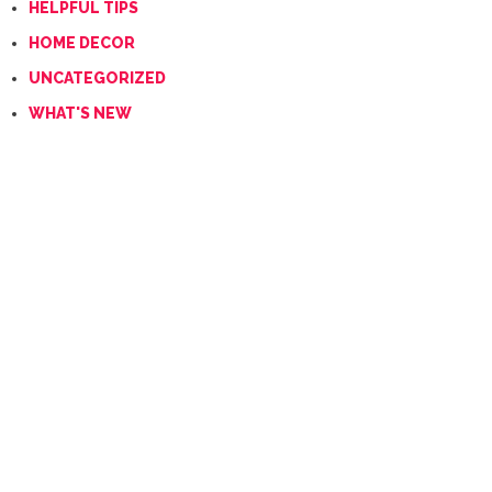
HELPFUL TIPS
HOME DECOR
UNCATEGORIZED
WHAT'S NEW