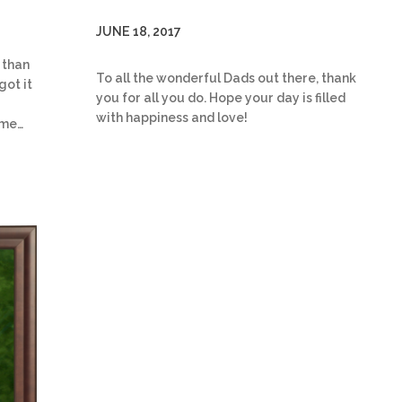
JUNE 18, 2017
 than
To all the wonderful Dads out there, thank
got it
you for all you do. Hope your day is filled
with happiness and love!
ome…