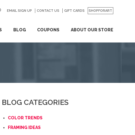
EMAIL SIGN UP
CONTACT US
GO
GIFT CARDS
SHOPFORART
S
BLOG
COUPONS
ABOUT OUR STORE
BLOG CATEGORIES
COLOR TRENDS
FRAMING IDEAS