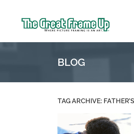
Sk
to
The
co
Great
Frame
Up
BLOG
::
Oakland
TAG ARCHIVE: FATHER’S