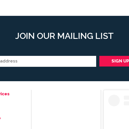
JOIN OUR MAILING LIST
ices
e