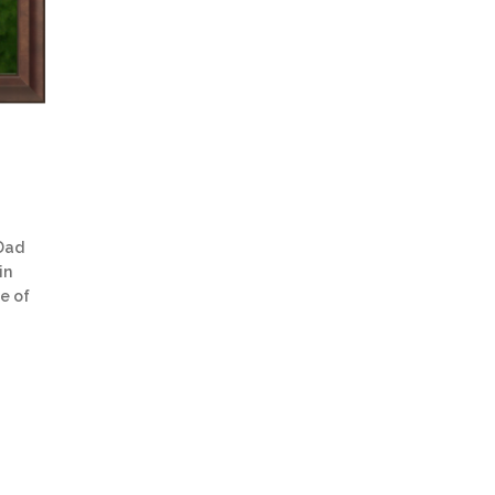
 Dad
in
re of