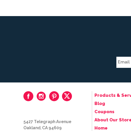
Products & Serv
Blog
Coupons
About Our Stor
5427 Telegraph Avenue
Oakland, CA 94609
Home