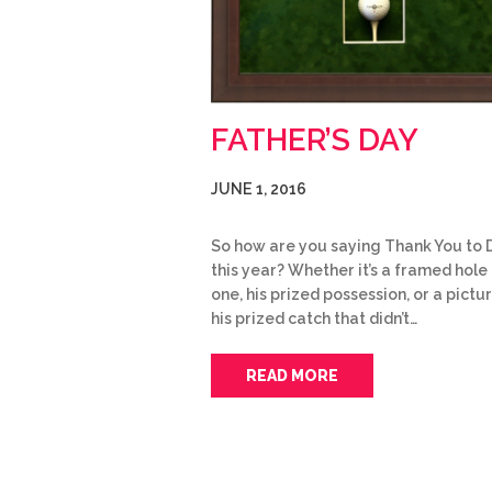
FATHER’S DAY
JUNE 1, 2016
So how are you saying Thank You to
this year? Whether it’s a framed hole 
one, his prized possession, or a pictu
his prized catch that didn’t…
READ MORE