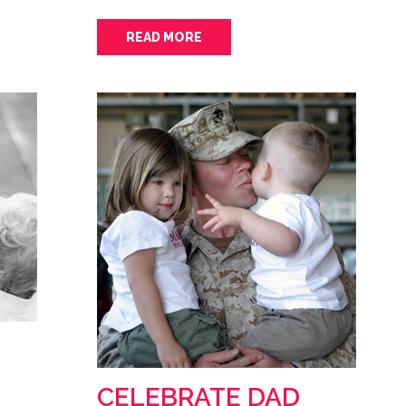
READ MORE
CELEBRATE DAD