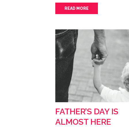
READ MORE
FATHER’S DAY IS
ALMOST HERE