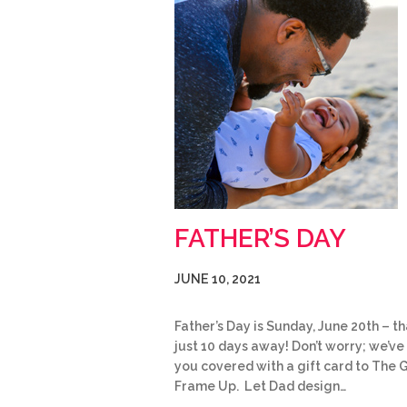
FATHER’S DAY
JUNE 10, 2021
Father’s Day is Sunday, June 20th – th
just 10 days away! Don’t worry; we’ve
you covered with a gift card to The 
Frame Up. Let Dad design…