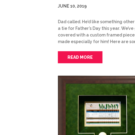
JUNE 10, 2019
Dad called. He’d like something other
a tie for Father’s Day this year. We’ve 
covered with a custom framed piece
made especially for him! Here are s
READ MORE