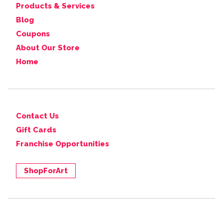
Products & Services
Blog
Coupons
About Our Store
Home
Contact Us
Gift Cards
Franchise Opportunities
ShopForArt