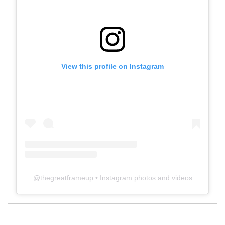
View this profile on Instagram
@
thegreatframeup
• Instagram photos and videos