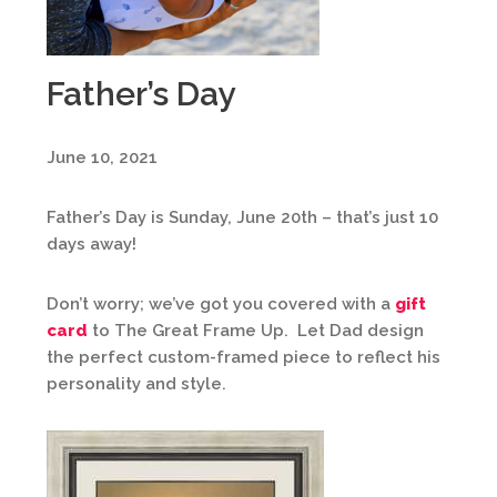
Father’s Day
June 10, 2021
Father’s Day is Sunday, June 20th – that’s just 10
days away!
Don’t worry; we’ve got you covered with a
gift
card
to The Great Frame Up. Let Dad design
the perfect custom-framed piece to reflect his
personality and style.