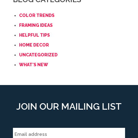
COLOR TRENDS
FRAMING IDEAS
HELPFUL TIPS
HOME DECOR
UNCATEGORIZED
WHAT'S NEW
JOIN OUR MAILING LIST