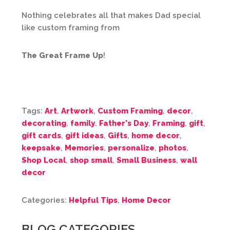
Nothing celebrates all that makes Dad special
like custom framing from
The Great Frame Up
!
Tags:
Art
,
Artwork
,
Custom Framing
,
decor
,
decorating
,
family
,
Father's Day
,
Framing
,
gift
,
gift cards
,
gift ideas
,
Gifts
,
home decor
,
keepsake
,
Memories
,
personalize
,
photos
,
Shop Local
,
shop small
,
Small Business
,
wall
decor
Categories:
Helpful Tips
,
Home Decor
BLOG CATEGORIES