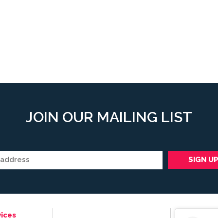
JOIN OUR MAILING LIST
ices