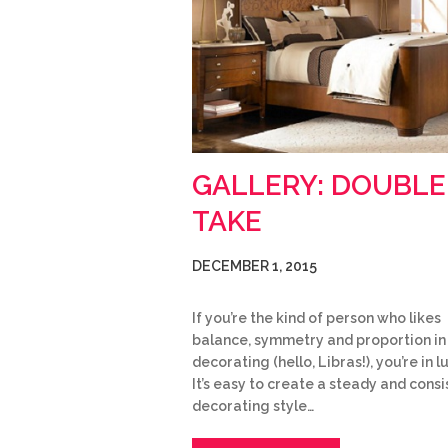
GALLERY: DOUBLE
TAKE
DECEMBER 1, 2015
If you’re the kind of person who likes
balance, symmetry and proportion in
decorating (hello, Libras!), you’re in l
It’s easy to create a steady and consi
decorating style…