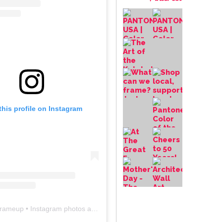
this profile on Instagram
frameup
• Instagram photos and videos