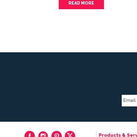
READ MORE
Products & Serv