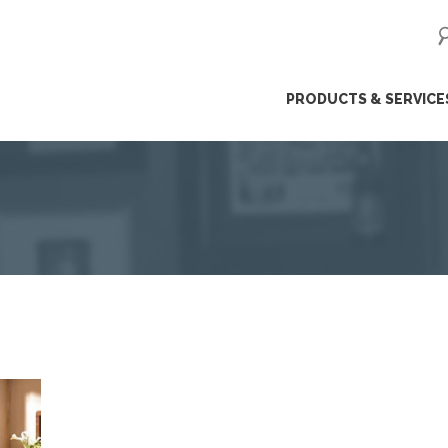
ip
PRODUCTS & SERVICE
ntent