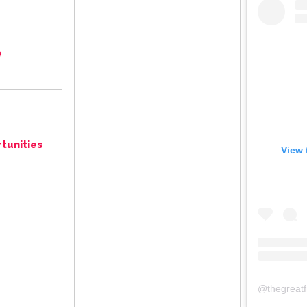
e
tunities
View 
@
thegreat