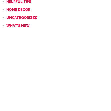
HELPFUL TIPS
HOME DECOR
UNCATEGORIZED
WHAT'S NEW