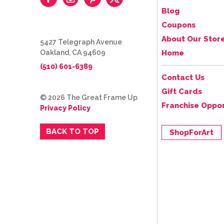
Blog
Coupons
About Our Stor
5427 Telegraph Avenue
Oakland, CA 94609
Home
(510) 601-6389
Contact Us
Gift Cards
© 2026 The Great Frame Up
Franchise Oppor
Privacy Policy
BACK TO TOP
ShopForArt