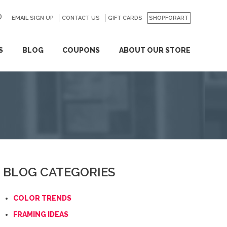
EMAIL SIGN UP
CONTACT US
GO
GIFT CARDS
SHOPFORART
S
BLOG
COUPONS
ABOUT OUR STORE
BLOG CATEGORIES
COLOR TRENDS
FRAMING IDEAS