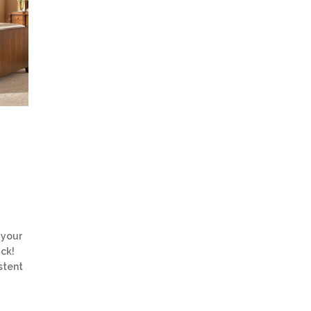
 your
uck!
stent