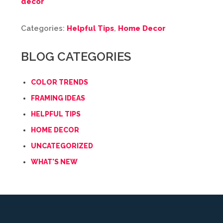
decor
Categories:
Helpful Tips
,
Home Decor
BLOG CATEGORIES
COLOR TRENDS
FRAMING IDEAS
HELPFUL TIPS
HOME DECOR
UNCATEGORIZED
WHAT'S NEW