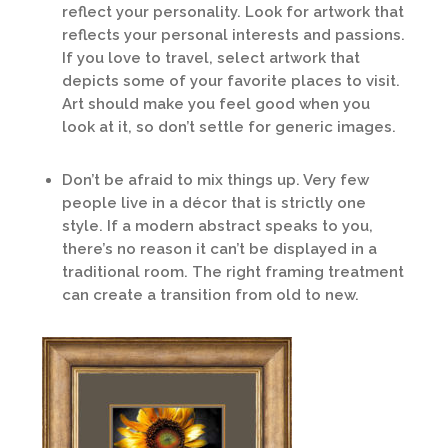
reflect your personality. Look for artwork that
reflects your personal interests and passions.
If you love to travel, select artwork that
depicts some of your favorite places to visit.
Art should make you feel good when you
look at it, so don’t settle for generic images.
Don’t be afraid to mix things up. Very few
people live in a décor that is strictly one
style. If a modern abstract speaks to you,
there’s no reason it can’t be displayed in a
traditional room. The right framing treatment
can create a transition from old to new.