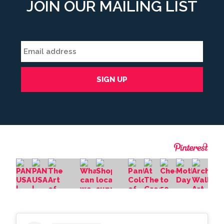
JOIN OUR MAILING LIST