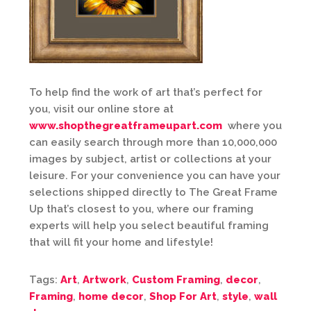
To help find the work of art that’s perfect for
you, visit our online store at
www.shopthegreatframeupart.com
where you
can easily search through more than 10,000,000
images by subject, artist or collections at your
leisure. For your convenience you can have your
selections shipped directly to The Great Frame
Up that’s closest to you, where our framing
experts will help you select beautiful framing
that will fit your home and lifestyle!
Tags:
Art
,
Artwork
,
Custom Framing
,
decor
,
Framing
,
home decor
,
Shop For Art
,
style
,
wall