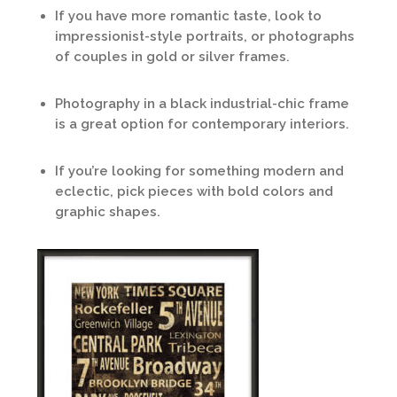
If you have more romantic taste, look to
impressionist-style portraits, or photographs
of couples in gold or silver frames.
Photography in a black industrial-chic frame
is a great option for contemporary interiors.
If you’re looking for something modern and
eclectic, pick pieces with bold colors and
graphic shapes.