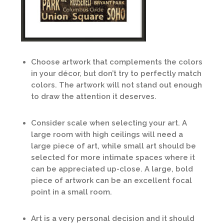
Choose artwork that complements the colors
in your décor, but don’t try to perfectly match
colors. The artwork will not stand out enough
to draw the attention it deserves.
Consider scale when selecting your art. A
large room with high ceilings will need a
large piece of art, while small art should be
selected for more intimate spaces where it
can be appreciated up-close. A large, bold
piece of artwork can be an excellent focal
point in a small room.
Art is a very personal decision and it should