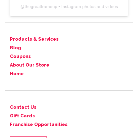
@
thegreatframeup
• Instagram photos and videos
Products & Services
Blog
Coupons
About Our Store
Home
Contact Us
Gift Cards
Franchise Opportunities