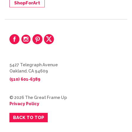
ShopForArt
5427 Telegraph Avenue
Oakland, CA 94609
(510) 601-6389
© 2026 The Great Frame Up
Privacy Policy
BACK TO TOP