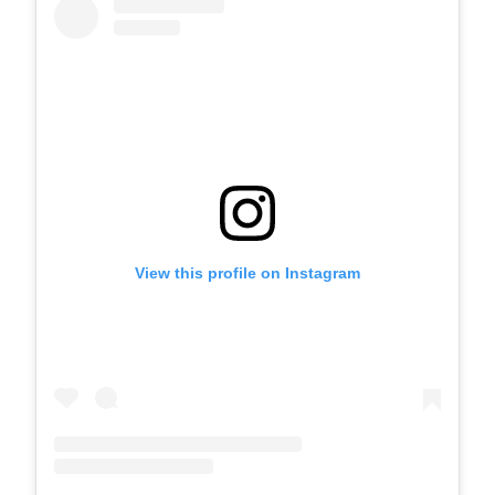
View this profile on Instagram