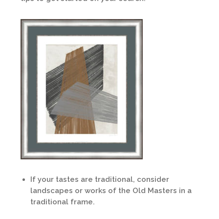
If your tastes are traditional, consider
landscapes or works of the Old Masters in a
traditional frame.