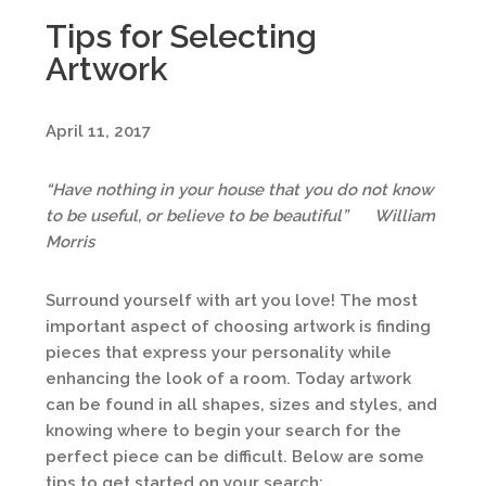
Tips for Selecting
Artwork
April 11, 2017
“Have nothing in your house that you do not know
to be useful, or believe to be beautiful”
William
Morris
Surround yourself with art you love! The most
important aspect of choosing artwork is finding
pieces that express your personality while
enhancing the look of a room. Today artwork
can be found in all shapes, sizes and styles, and
knowing where to begin your search for the
perfect piece can be difficult. Below are some
tips to get started on your search: