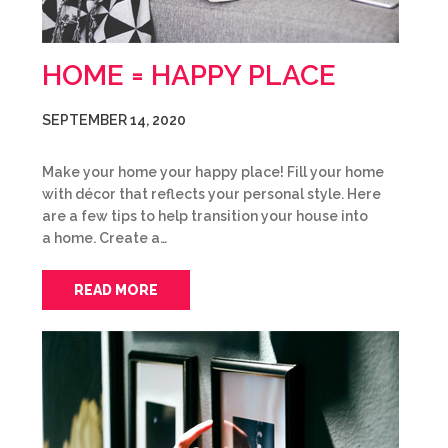
HOME = HAPPY PLACE
SEPTEMBER 14, 2020
Make your home your happy place! Fill your home
with décor that reflects your personal style. Here
are a few tips to help transition your house into
a home. Create a…
READ MORE