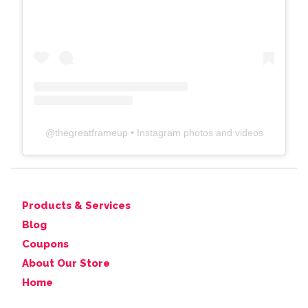
@
thegreatframeup
• Instagram photos and videos
Products & Services
Blog
Coupons
About Our Store
Home