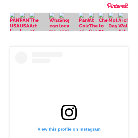
View this profile on Instagram