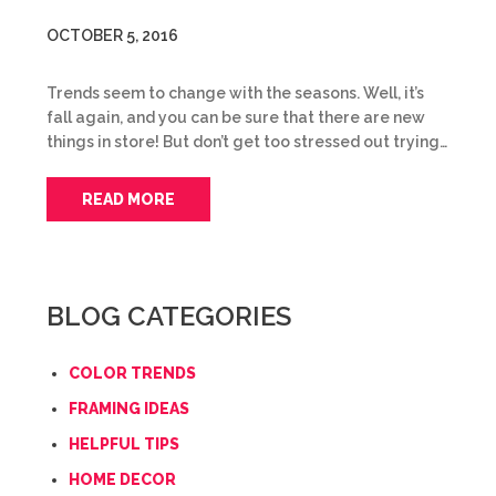
OCTOBER 5, 2016
Trends seem to change with the seasons. Well, it’s
fall again, and you can be sure that there are new
things in store! But don’t get too stressed out trying…
READ MORE
BLOG CATEGORIES
COLOR TRENDS
FRAMING IDEAS
HELPFUL TIPS
HOME DECOR