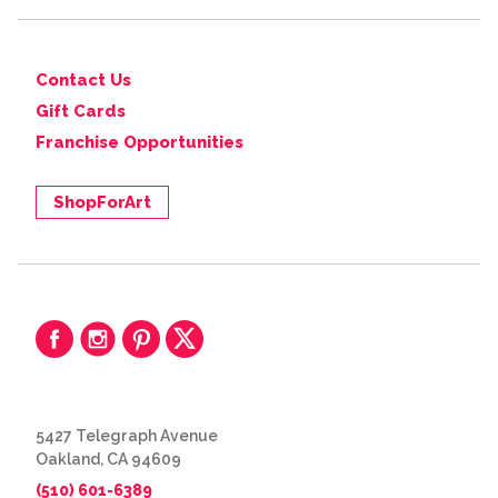
Contact Us
Gift Cards
Franchise Opportunities
ShopForArt
5427 Telegraph Avenue
Oakland, CA 94609
(510) 601-6389