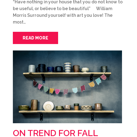
“Have nothing in your house that you do not know to
be useful, or believe to be beautiful” William
Morris Surround yourself with art you love! The
most…
READ MORE
ON TREND FOR FALL