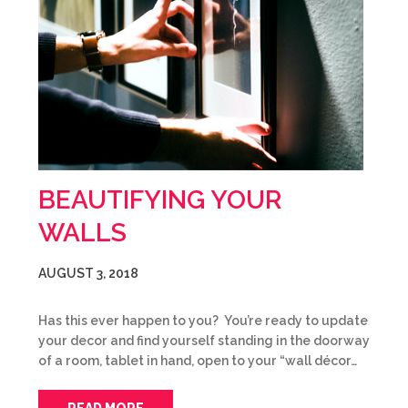
BEAUTIFYING YOUR
WALLS
AUGUST 3, 2018
Has this ever happen to you? You’re ready to update
your decor and find yourself standing in the doorway
of a room, tablet in hand, open to your “wall décor…