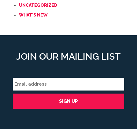
UNCATEGORIZED
WHAT'S NEW
JOIN OUR MAILING LIST