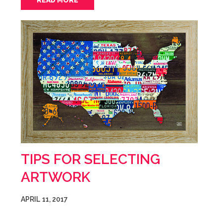
READ MORE
TIPS FOR SELECTING
ARTWORK
APRIL 11, 2017