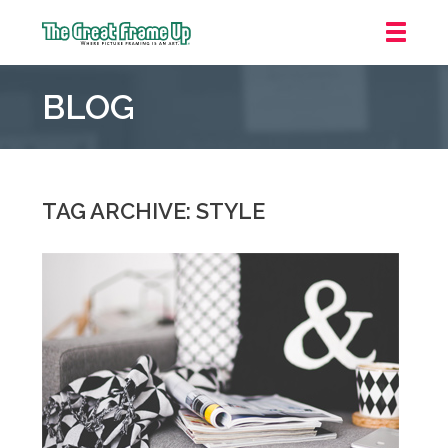
The
Great
BLOG
Frame
Up
::
Oakland
TAG ARCHIVE: STYLE