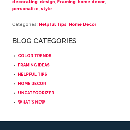
decorating
,
design
,
Framing
,
home decor
,
personalize
,
style
Categories:
Helpful Tips
,
Home Decor
BLOG CATEGORIES
COLOR TRENDS
FRAMING IDEAS
HELPFUL TIPS
HOME DECOR
UNCATEGORIZED
WHAT'S NEW