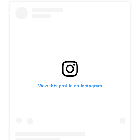
View this profile on Instagram