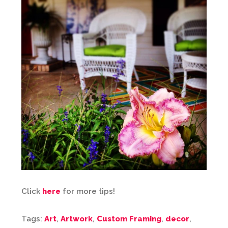
Click
here
for more tips!
Tags:
Art
,
Artwork
,
Custom Framing
,
decor
,