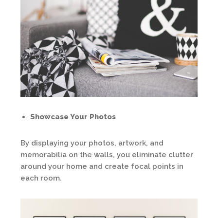
Showcase Your Photos
By displaying your photos, artwork, and
memorabilia on the walls, you eliminate clutter
around your home and create focal points in
each room.