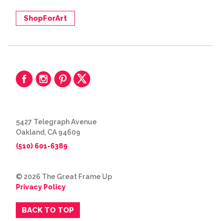
ShopForArt
5427 Telegraph Avenue
Oakland, CA 94609
(510) 601-6389
© 2026 The Great Frame Up
Privacy Policy
BACK TO TOP