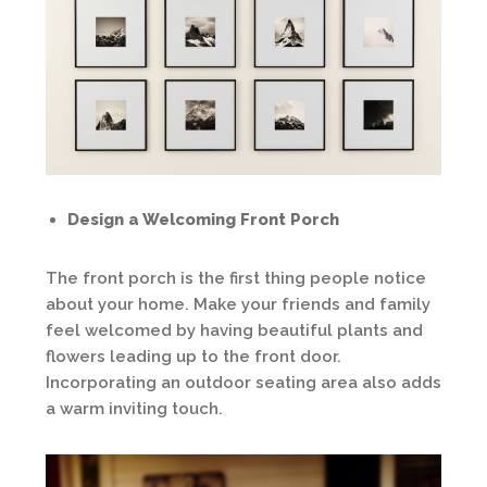
Design a Welcoming Front Porch
The front porch is the first thing people notice
about your home. Make your friends and family
feel welcomed by having beautiful plants and
flowers leading up to the front door.
Incorporating an outdoor seating area also adds
a warm inviting touch.