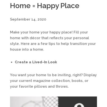
Home = Happy Place
September 14, 2020
Make your home your happy place! Fill your
home with décor that reflects your personal
style. Here are a few tips to help transition your
house into a home.
Create a Lived-In Look
You want your home to be inviting, right? Display
your current magazine collection, books, or
your favorite pillows and throws.