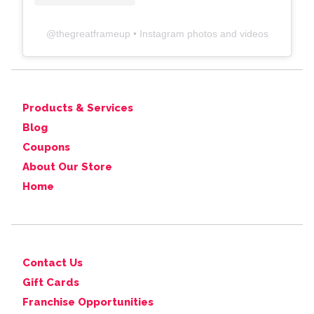
@
thegreatframeup
• Instagram photos and videos
Products & Services
Blog
Coupons
About Our Store
Home
Contact Us
Gift Cards
Franchise Opportunities