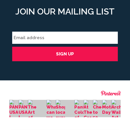
JOIN OUR MAILING LIST