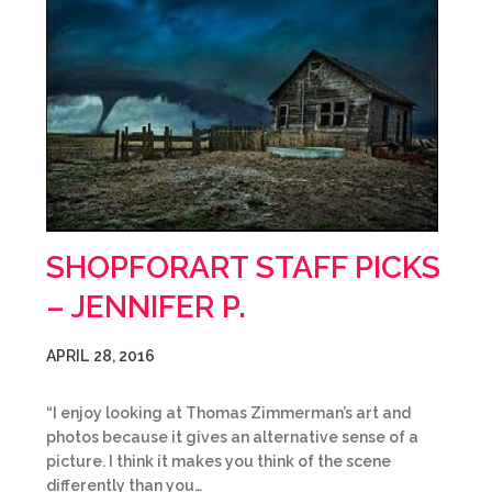
SHOPFORART STAFF PICKS
– JENNIFER P.
APRIL 28, 2016
“I enjoy looking at Thomas Zimmerman’s art and
photos because it gives an alternative sense of a
picture. I think it makes you think of the scene
differently than you…