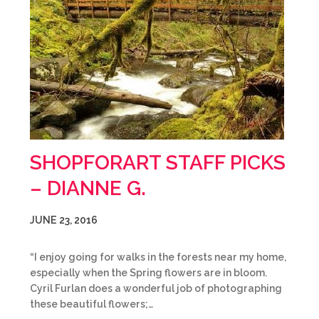
SHOPFORART STAFF PICKS
– DIANNE G.
JUNE 23, 2016
“I enjoy going for walks in the forests near my home,
especially when the Spring flowers are in bloom.
Cyril Furlan does a wonderful job of photographing
these beautiful flowers;…