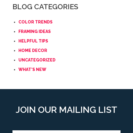
BLOG CATEGORIES
COLOR TRENDS
FRAMING IDEAS
HELPFUL TIPS
HOME DECOR
UNCATEGORIZED
WHAT'S NEW
JOIN OUR MAILING LIST