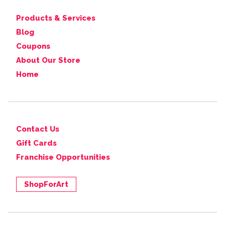
Products & Services
Blog
Coupons
About Our Store
Home
Contact Us
Gift Cards
Franchise Opportunities
ShopForArt