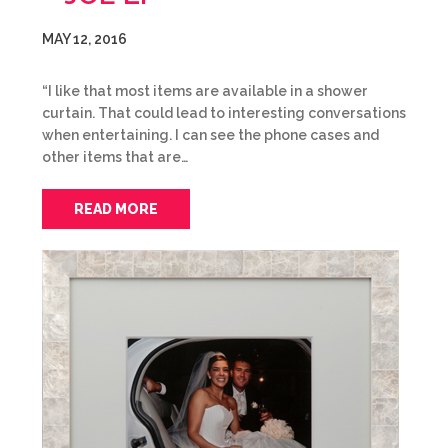
MAY 12, 2016
“I like that most items are available in a shower
curtain. That could lead to interesting conversations
when entertaining. I can see the phone cases and
other items that are…
READ MORE