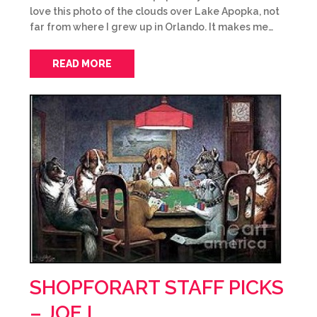
love this photo of the clouds over Lake Apopka, not
far from where I grew up in Orlando. It makes me…
READ MORE
SHOPFORART STAFF PICKS
– JOE L.