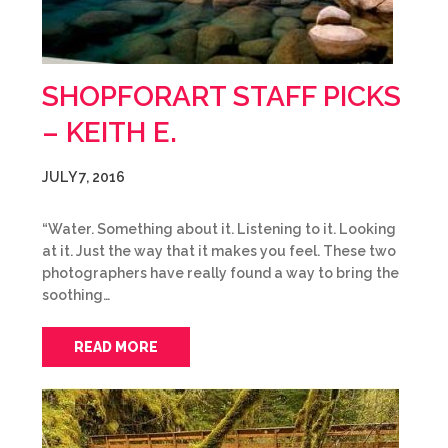
SHOPFORART STAFF PICKS
– KEITH E.
JULY 7, 2016
“Water. Something about it. Listening to it. Looking
at it. Just the way that it makes you feel. These two
photographers have really found a way to bring the
soothing…
READ MORE