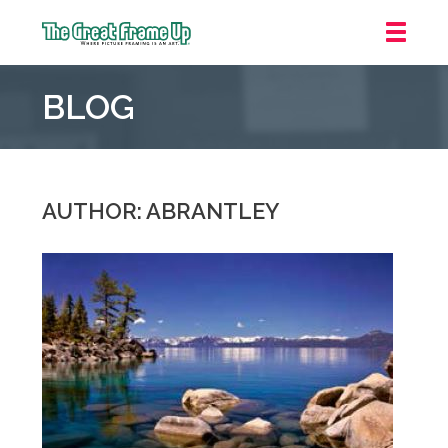
The
Great
BLOG
Frame
Up
::
Oakland
AUTHOR: ABRANTLEY