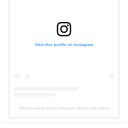
View this profile on Instagram
@
thegreatframeup
• Instagram photos and videos