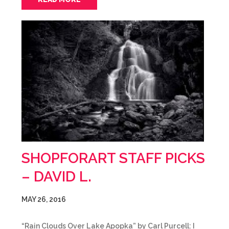
SHOPFORART STAFF PICKS
– DAVID L.
MAY 26, 2016
“Rain Clouds Over Lake Apopka” by Carl Purcell: I