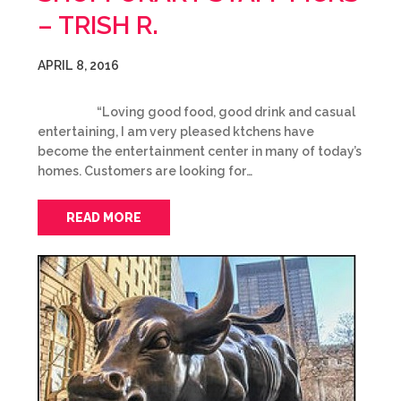
– TRISH R.
APRIL 8, 2016
“Loving good food, good drink and casual
entertaining, I am very pleased ktchens have
become the entertainment center in many of today’s
homes. Customers are looking for…
READ MORE