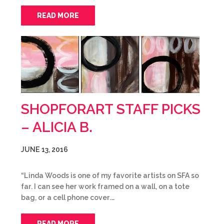
READ MORE
SHOPFORART STAFF PICKS
– ALICIA B.
JUNE 13, 2016
“Linda Woods is one of my favorite artists on SFA so
far. I can see her work framed on a wall, on a tote
bag, or a cell phone cover.…
READ MORE