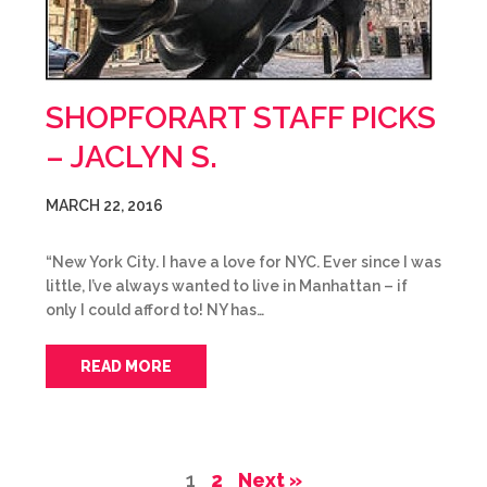
SHOPFORART STAFF PICKS
– JACLYN S.
MARCH 22, 2016
“New York City. I have a love for NYC. Ever since I was
little, I’ve always wanted to live in Manhattan – if
only I could afford to! NY has…
READ MORE
1
2
Next »