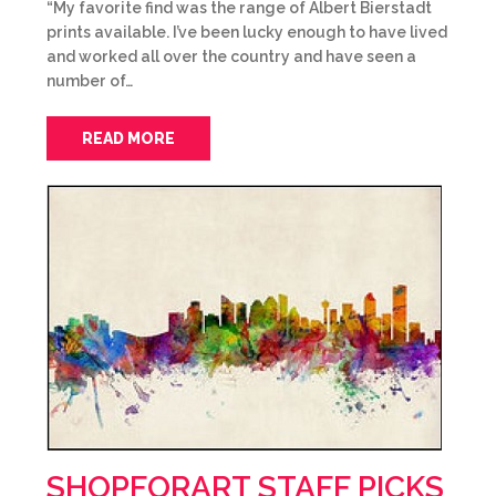
“My favorite find was the range of Albert Bierstadt
prints available. I’ve been lucky enough to have lived
and worked all over the country and have seen a
number of…
READ MORE
SHOPFORART STAFF PICKS