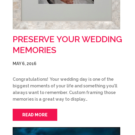
PRESERVE YOUR WEDDING
MEMORIES
MAY 6, 2016
Congratulations! Your wedding day is one of the
biggest moments of your life and something you’ll
always want to remember. Custom framing those
memories is a great way to display…
READ MORE