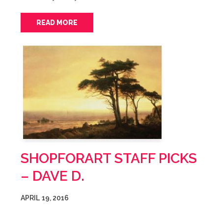
READ MORE
SHOPFORART STAFF PICKS
– DAVE D.
APRIL 19, 2016